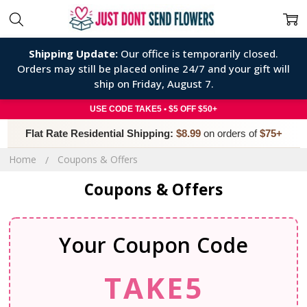
Shipping Update:
Our office is temporarily closed.
Orders may still be placed online 24/7 and your gift will
ship on Friday, August 7.
USE CODE TAKE5 • $5 OFF $50+
Flat Rate Residential Shipping:
$8.99
on orders of
$75+
Home
Coupons & Offers
Coupons & Offers
Your Coupon Code
TAKE5