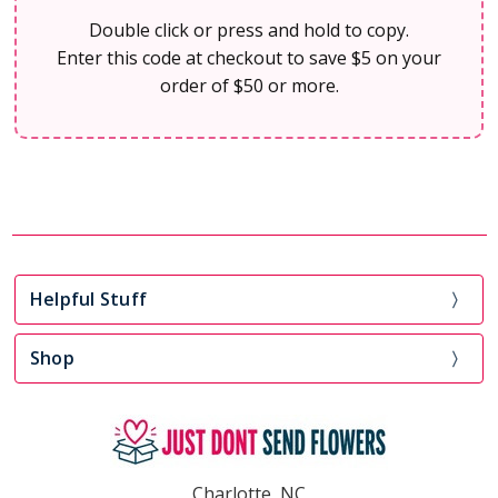
Double click or press and hold to copy.
Enter this code at checkout to save $5 on your
order of $50 or more.
Helpful Stuff
Shop
Charlotte, NC