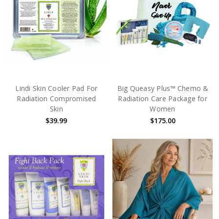
Lindi Skin Cooler Pad For
Big Queasy Plus™ Chemo &
Radiation Compromised
Radiation Care Package for
Skin
Women
$39.99
$175.00