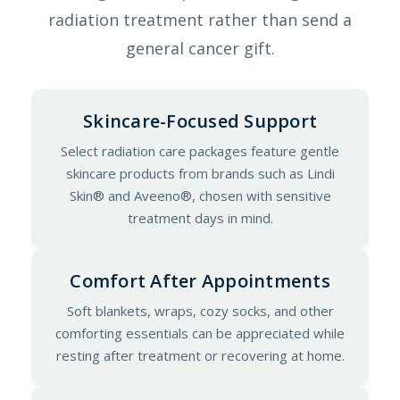
radiation treatment rather than send a
general cancer gift.
Skincare-Focused Support
Select radiation care packages feature gentle
skincare products from brands such as Lindi
Skin® and Aveeno®, chosen with sensitive
treatment days in mind.
Comfort After Appointments
Soft blankets, wraps, cozy socks, and other
comforting essentials can be appreciated while
resting after treatment or recovering at home.