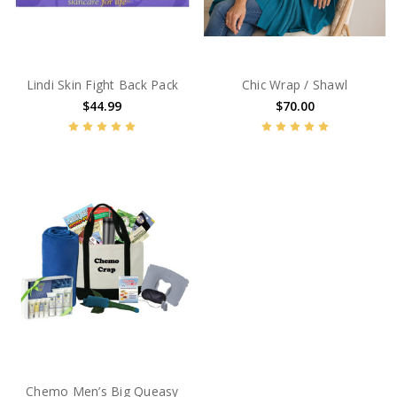
Lindi Skin Fight Back Pack
Chic Wrap / Shawl
$44.99
$70.00
Chemo Men’s Big Queasy