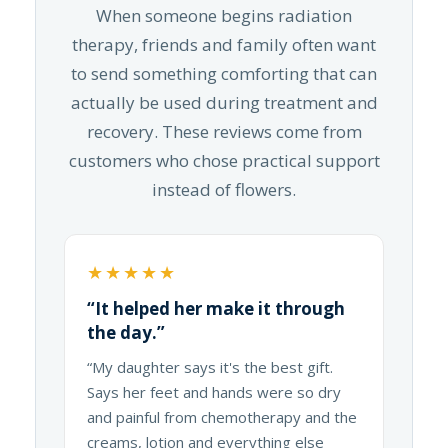
When someone begins radiation
therapy, friends and family often want
to send something comforting that can
actually be used during treatment and
recovery. These reviews come from
customers who chose practical support
instead of flowers.
★★★★★
“It helped her make it through
the day.”
“My daughter says it's the best gift.
Says her feet and hands were so dry
and painful from chemotherapy and the
creams, lotion and everything else