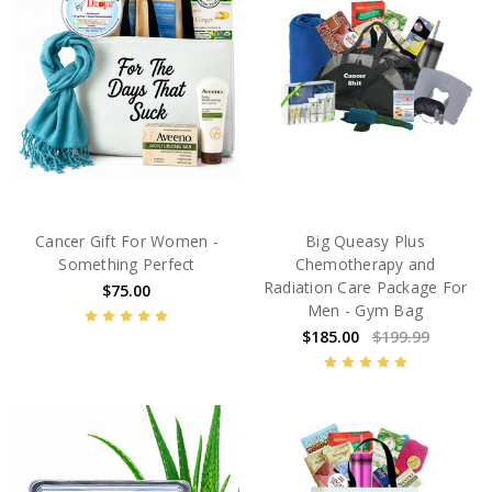
Cancer Gift For Women -
Big Queasy Plus
Something Perfect
Chemotherapy and
Radiation Care Package For
$75.00
Men - Gym Bag
$185.00
$199.99