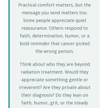
Practical comfort matters, but the
message you send matters too.
Some people appreciate quiet
reassurance. Others respond to
faith, determination, humor, or a
bold reminder that cancer picked
the wrong person.
Think about who they are beyond
radiation treatment. Would they
appreciate something gentle or
irreverent? Are they private about
their diagnosis? Do they lean on
faith, humor, grit, or the steady