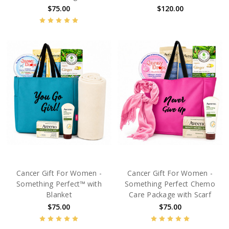
$75.00
$120.00
Cancer Gift For Women -
Cancer Gift For Women -
Something Perfect™ with
Something Perfect Chemo
Blanket
Care Package with Scarf
$75.00
$75.00