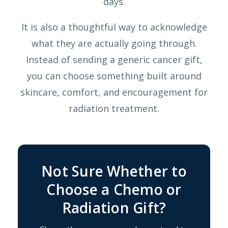
days.
It is also a thoughtful way to acknowledge
what they are actually going through.
Instead of sending a generic cancer gift,
you can choose something built around
skincare, comfort, and encouragement for
radiation treatment.
Not Sure Whether to
Choose a Chemo or
Radiation Gift?