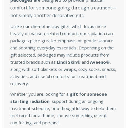
packages
are designed to provide practical
comfort for someone going through treatment—
not simply another decorative gift.
Unlike our chemotherapy gifts, which focus more
heavily on nausea-related comfort, our radiation care
packages place greater emphasis on gentle skincare
and soothing everyday essentials. Depending on the
gift selected, packages may include products from
trusted brands such as
Lindi Skin®
and
Aveeno®
,
along with soft blankets or wraps, cozy socks, snacks,
activities, and useful comforts for treatment and
recovery.
Whether you are looking for a
gift for someone
starting radiation
, support during an ongoing
treatment schedule, or a thoughtful way to help them
feel cared for at home, choose something useful,
comforting, and personal.