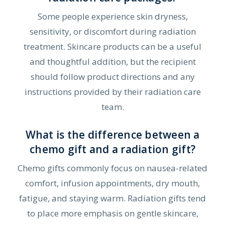
Some people experience skin dryness,
sensitivity, or discomfort during radiation
treatment. Skincare products can be a useful
and thoughtful addition, but the recipient
should follow product directions and any
instructions provided by their radiation care
team.
What is the difference between a
chemo gift and a radiation gift?
Chemo gifts commonly focus on nausea-related
comfort, infusion appointments, dry mouth,
fatigue, and staying warm. Radiation gifts tend
to place more emphasis on gentle skincare,