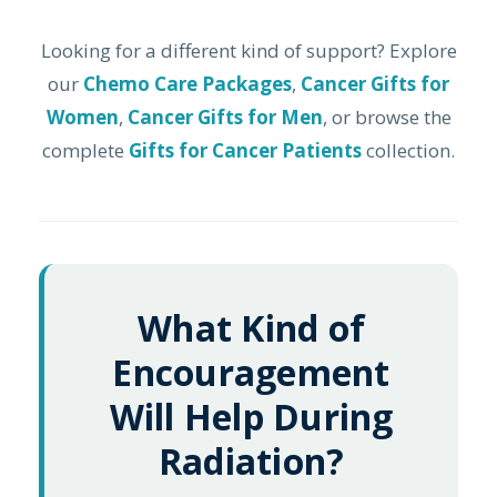
Looking for a different kind of support? Explore
our
Chemo Care Packages
,
Cancer Gifts for
Women
,
Cancer Gifts for Men
, or browse the
complete
Gifts for Cancer Patients
collection.
What Kind of
Encouragement
Will Help During
Radiation?