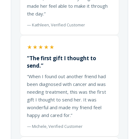
made her feel able to make it through
the day.”
— Kathleen, Verified Customer
★★★★★
“The first gift I thought to
send.”
“When I found out another friend had
been diagnosed with cancer and was
needing treatment, this was the first
gift I thought to send her. It was
wonderful and made my friend feel
happy and cared for.”
— Michele, Verified Customer