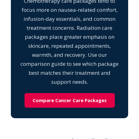
Chemotherapy care packages tend to
focus more on nausea-related comfort,
infusion-day essentials, and common
treatment concerns. Radiation care
packages place greater emphasis on
skincare, repeated appointments,
warmth, and recovery. Use our
comparison guide to see which package
best matches their treatment and
support needs.
Compare Cancer Care Packages