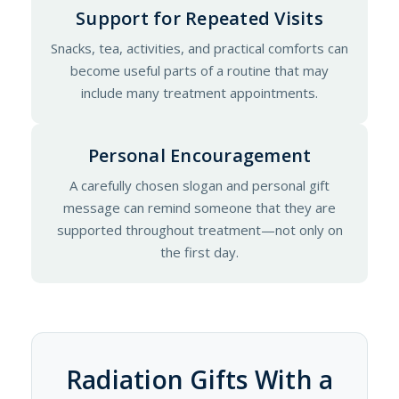
Support for Repeated Visits
Snacks, tea, activities, and practical comforts can
become useful parts of a routine that may
include many treatment appointments.
Personal Encouragement
A carefully chosen slogan and personal gift
message can remind someone that they are
supported throughout treatment—not only on
the first day.
Radiation Gifts With a