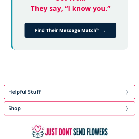
They say, “I know you.”
Find Their Message Match™ →
Helpful Stuff
Shop