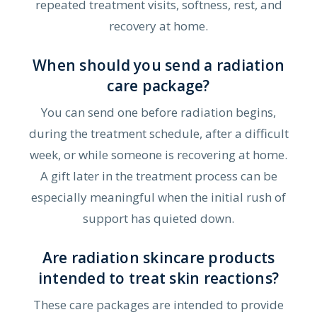
repeated treatment visits, softness, rest, and
recovery at home.
When should you send a radiation
care package?
You can send one before radiation begins,
during the treatment schedule, after a difficult
week, or while someone is recovering at home.
A gift later in the treatment process can be
especially meaningful when the initial rush of
support has quieted down.
Are radiation skincare products
intended to treat skin reactions?
These care packages are intended to provide