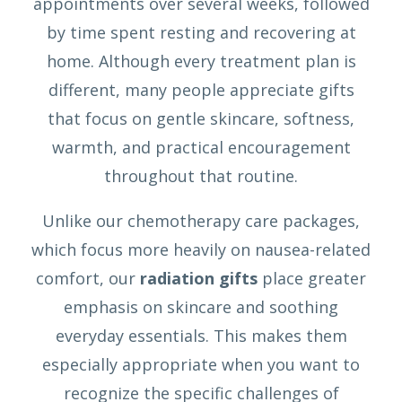
appointments over several weeks, followed
by time spent resting and recovering at
home. Although every treatment plan is
different, many people appreciate gifts
that focus on gentle skincare, softness,
warmth, and practical encouragement
throughout that routine.
Unlike our chemotherapy care packages,
which focus more heavily on nausea-related
comfort, our
radiation gifts
place greater
emphasis on skincare and soothing
everyday essentials. This makes them
especially appropriate when you want to
recognize the specific challenges of