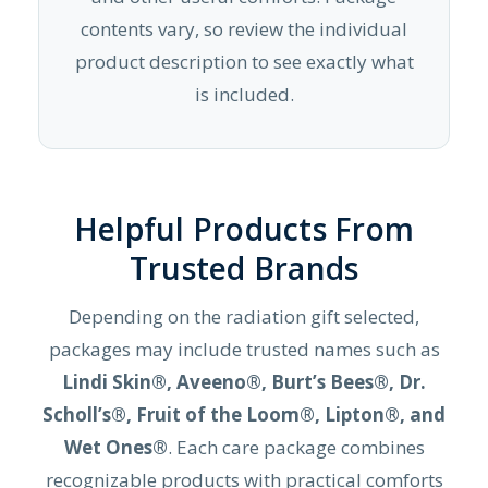
contents vary, so review the individual
product description to see exactly what
is included.
Helpful Products From
Trusted Brands
Depending on the radiation gift selected,
packages may include trusted names such as
Lindi Skin®, Aveeno®, Burt’s Bees®, Dr.
Scholl’s®, Fruit of the Loom®, Lipton®, and
Wet Ones®
. Each care package combines
recognizable products with practical comforts