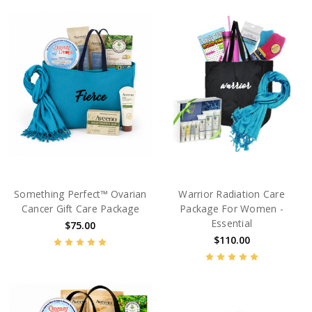
Something Perfect™ Ovarian
Warrior Radiation Care
Cancer Gift Care Package
Package For Women -
Essential
$75.00
$110.00