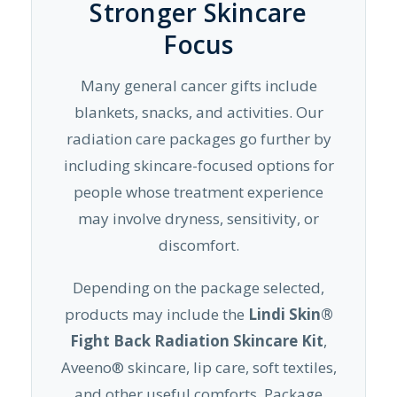
Stronger Skincare
Focus
Many general cancer gifts include
blankets, snacks, and activities. Our
radiation care packages go further by
including skincare-focused options for
people whose treatment experience
may involve dryness, sensitivity, or
discomfort.
Depending on the package selected,
products may include the
Lindi Skin®
Fight Back Radiation Skincare Kit
,
Aveeno® skincare, lip care, soft textiles,
and other useful comforts. Package