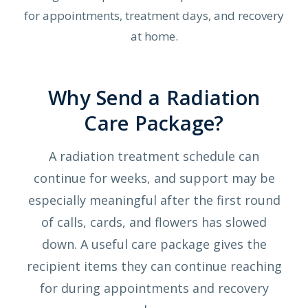
for appointments, treatment days, and recovery
at home.
Why Send a Radiation
Care Package?
A radiation treatment schedule can
continue for weeks, and support may be
especially meaningful after the first round
of calls, cards, and flowers has slowed
down. A useful care package gives the
recipient items they can continue reaching
for during appointments and recovery