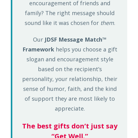
encouragement of friends and
family? The right message should
sound like it was chosen for
them
.
Our
JDSF Message Match™
Framework
helps you choose a gift
slogan and encouragement style
based on the recipient’s
personality, your relationship, their
sense of humor, faith, and the kind
of support they are most likely to
appreciate.
The best gifts don’t just say
“Get Well.”