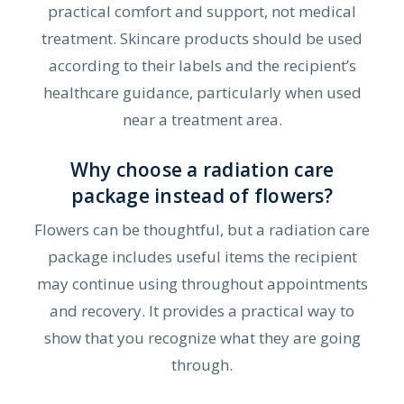
practical comfort and support, not medical
treatment. Skincare products should be used
according to their labels and the recipient’s
healthcare guidance, particularly when used
near a treatment area.
Why choose a radiation care
package instead of flowers?
Flowers can be thoughtful, but a radiation care
package includes useful items the recipient
may continue using throughout appointments
and recovery. It provides a practical way to
show that you recognize what they are going
through.