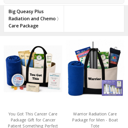
Big Queasy Plus
Radiation and Chemo
Care Package
You Got This Cancer Care
Warrior Radiation Care
Package Gift for Cancer
Package for Men - Boat
Patient Something Perfect
Tote