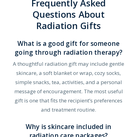
Frequently Asked
Questions About
Radiation Gifts
What is a good gift for someone
going through radiation therapy?
A thoughtful radiation gift may include gentle
skincare, a soft blanket or wrap, cozy socks,
simple snacks, tea, activities, and a personal
message of encouragement. The most useful
gift is one that fits the recipient’s preferences
and treatment routine.
Why is skincare included in
radiation care packages?