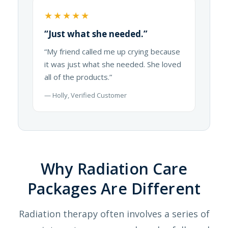
★★★★★
“Just what she needed.”
“My friend called me up crying because
it was just what she needed. She loved
all of the products.”
— Holly, Verified Customer
Why Radiation Care
Packages Are Different
Radiation therapy often involves a series of