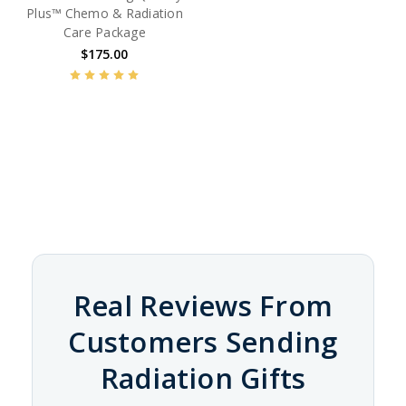
Plus™ Chemo & Radiation
Care Package
$175.00
Real Reviews From
Customers Sending
Radiation Gifts