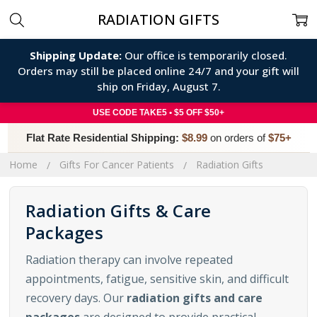
RADIATION GIFTS
Shipping Update:
Our office is temporarily closed.
Orders may still be placed online 24/7 and your gift will
ship on Friday, August 7.
USE CODE TAKE5 • $5 OFF $50+
Flat Rate Residential Shipping:
$8.99
on orders of
$75+
Home
Gifts For Cancer Patients
Radiation Gifts
Radiation Gifts & Care
Packages
Radiation therapy can involve repeated
appointments, fatigue, sensitive skin, and difficult
recovery days. Our
radiation gifts and care