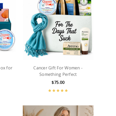
ox for
Cancer Gift For Women -
Something Perfect
$75.00