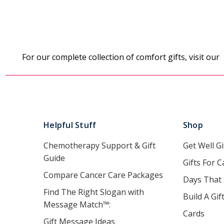
For our complete collection of comfort gifts, visit our
Helpful Stuff
Shop
Chemotherapy Support & Gift
Get Well Gi
Guide
Gifts For C
Compare Cancer Care Packages
Days That
Find The Right Slogan with
Build A Gif
Message Match™:
Cards
Gift Message Ideas