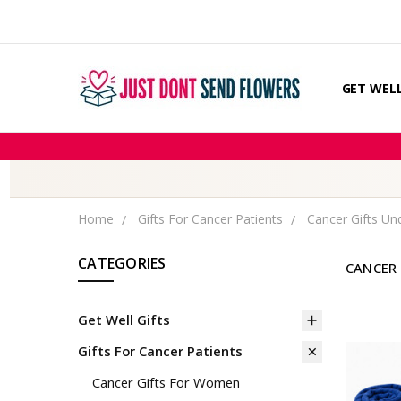
GET WELL
CHEMOTH
COMPARE
FIND TH
GIFT MES
ABOUT U
COUPONS
DISCLAIM
OUR STO
PRIVACY 
RETURNS
SHIPPING
BLOG
CONTACT
Home
Gifts For Cancer Patients
Cancer Gifts Un
CATEGORIES
CANCER 
Get Well Gifts
Gifts For Cancer Patients
Cancer Gifts For Women