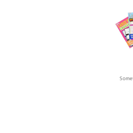
Somet