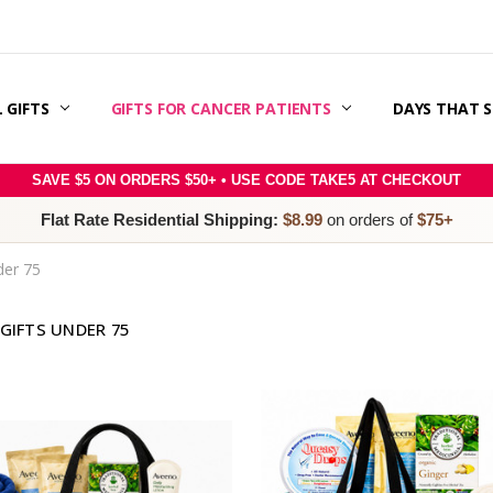
 GIFTS
ERAPY SUPPORT & GIFT GUIDE
 CANCER CARE PACKAGES
E RIGHT SLOGAN WITH MESSAGE MATCH™:
SAGE IDEAS
S
 & OFFERS
ER
RY
POLICY
/REFUNDS
 / TERMS & CONDITIONS
 US
GIFTS FOR CANCER PATIENTS
DAYS THAT 
SAVE $5 ON ORDERS $50+ • USE CODE TAKE5 AT CHECKOUT
Flat Rate Residential Shipping:
$8.99
on orders of
$75+
der 75
GIFTS UNDER 75