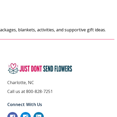
ckages, blankets, activities, and supportive gift ideas.
Charlotte, NC
Call us at 800-828-7251
Connect With Us