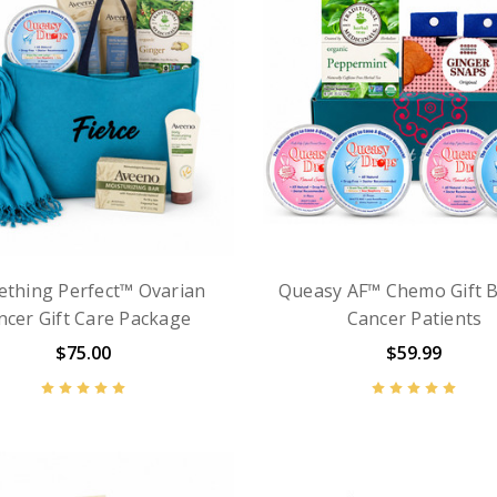
thing Perfect™ Ovarian
Queasy AF™ Chemo Gift B
ncer Gift Care Package
Cancer Patients
$75.00
$59.99