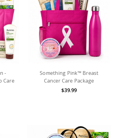
n -
Something Pink™ Breast
o Care
Cancer Care Package
$39.99