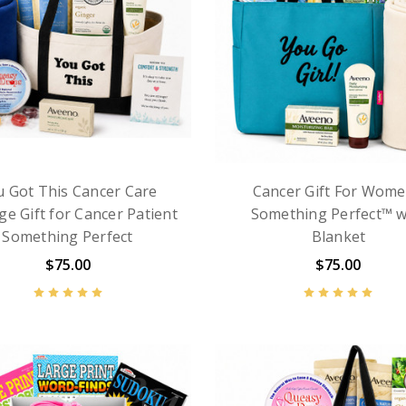
u Got This Cancer Care
Cancer Gift For Wome
ge Gift for Cancer Patient
Something Perfect™ w
Something Perfect
Blanket
$75.00
$75.00