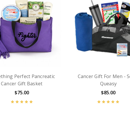
thing Perfect Pancreatic
Cancer Gift For Men - S
Cancer Gift Basket
Queasy
$75.00
$85.00