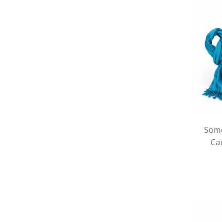
Some
Ca