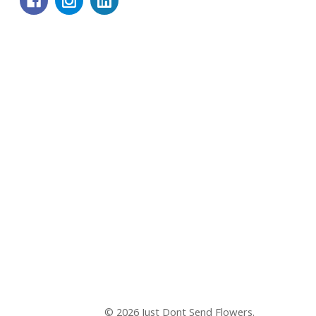
© 2026 Just Dont Send Flowers.