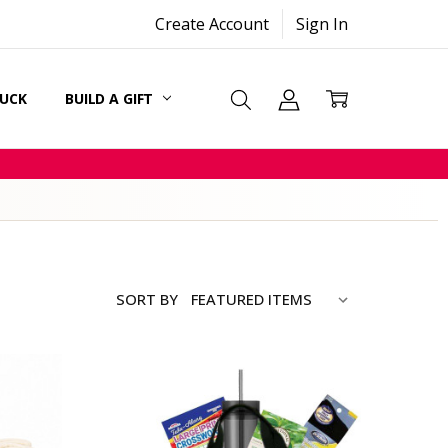
Create Account
Sign In
SUCK
BUILD A GIFT
CARDS
SORT BY