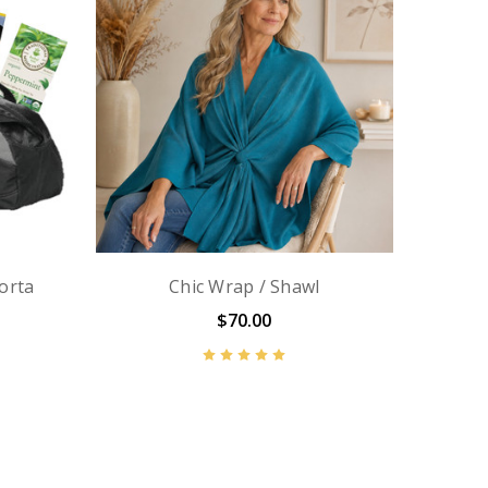
orta
Chic Wrap / Shawl
$70.00