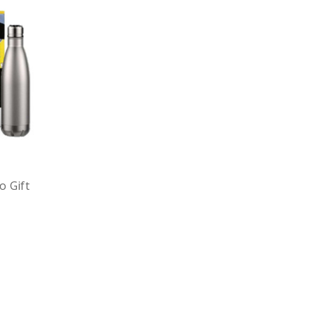
o Gift