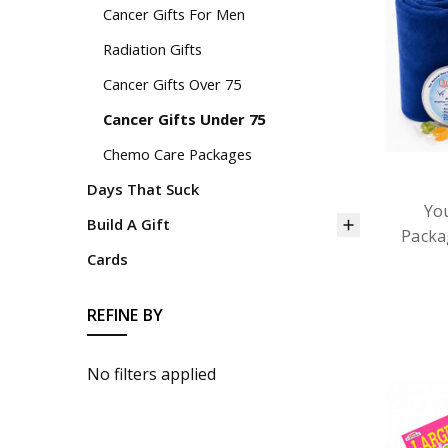
Cancer Gifts For Men
Radiation Gifts
Cancer Gifts Over 75
Cancer Gifts Under 75
Chemo Care Packages
Days That Suck
Yo
Build A Gift
Packa
Cards
REFINE BY
No filters applied