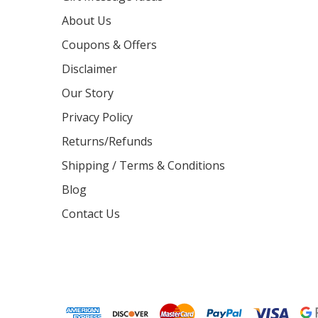
About Us
Coupons & Offers
Disclaimer
Our Story
Privacy Policy
Returns/Refunds
Shipping / Terms & Conditions
Blog
Contact Us