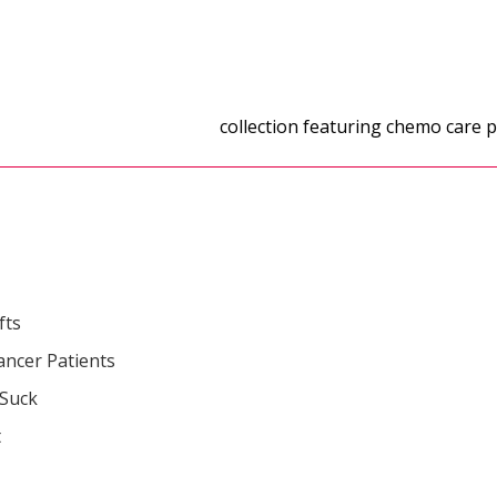
gifts for cancer patients
collection featuring chemo care pa
fts
ancer Patients
 Suck
t