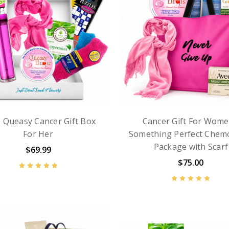
le Queasy Cancer Gift Box
Cancer Gift For Wome
For Her
Something Perfect Chem
Package with Scarf
$69.99
$75.00