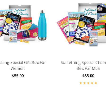
hing Special Gift Box For
Something Special Chem
Women
Box For Men
$55.00
$55.00