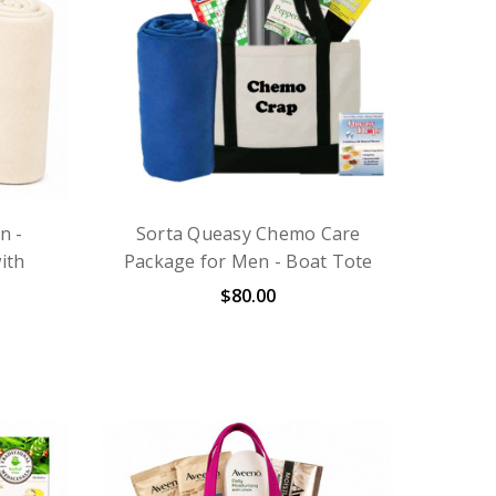
n -
Sorta Queasy Chemo Care
ith
Package for Men - Boat Tote
$80.00