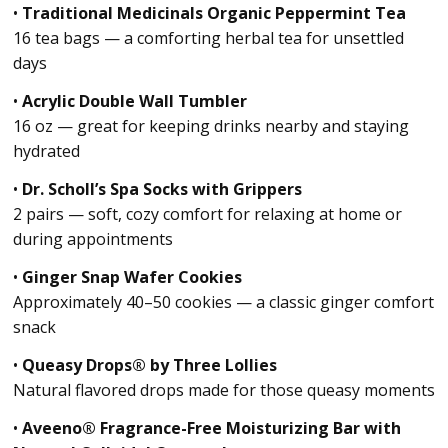
•
Traditional Medicinals Organic Peppermint Tea
16 tea bags — a comforting herbal tea for unsettled
days
•
Acrylic Double Wall Tumbler
16 oz — great for keeping drinks nearby and staying
hydrated
•
Dr. Scholl’s Spa Socks with Grippers
2 pairs — soft, cozy comfort for relaxing at home or
during appointments
•
Ginger Snap Wafer Cookies
Approximately 40–50 cookies — a classic ginger comfort
snack
•
Queasy Drops® by Three Lollies
Natural flavored drops made for those queasy moments
•
Aveeno® Fragrance-Free Moisturizing Bar with