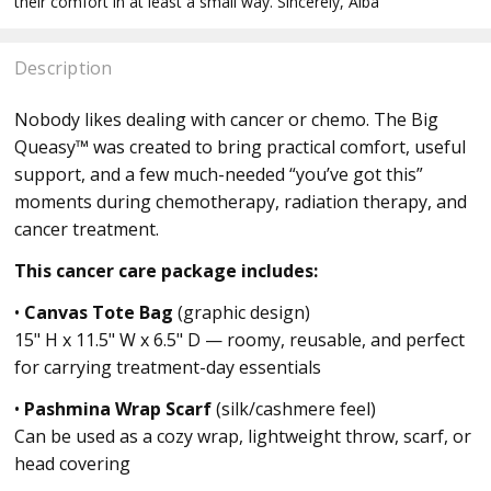
their comfort in at least a small way. Sincerely, Alba
Description
Nobody likes dealing with cancer or chemo. The Big
Queasy™ was created to bring practical comfort, useful
support, and a few much-needed “you’ve got this”
moments during chemotherapy, radiation therapy, and
cancer treatment.
This cancer care package includes:
•
Canvas Tote Bag
(graphic design)
15" H x 11.5" W x 6.5" D — roomy, reusable, and perfect
for carrying treatment-day essentials
•
Pashmina Wrap Scarf
(silk/cashmere feel)
Can be used as a cozy wrap, lightweight throw, scarf, or
head covering