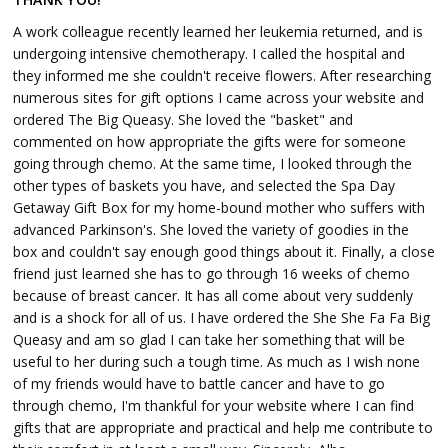
A work colleague recently learned her leukemia returned, and is
undergoing intensive chemotherapy. I called the hospital and
they informed me she couldn't receive flowers. After researching
numerous sites for gift options I came across your website and
ordered The Big Queasy. She loved the "basket" and
commented on how appropriate the gifts were for someone
going through chemo. At the same time, I looked through the
other types of baskets you have, and selected the Spa Day
Getaway Gift Box for my home-bound mother who suffers with
advanced Parkinson's. She loved the variety of goodies in the
box and couldn't say enough good things about it. Finally, a close
friend just learned she has to go through 16 weeks of chemo
because of breast cancer. It has all come about very suddenly
and is a shock for all of us. I have ordered the She She Fa Fa Big
Queasy and am so glad I can take her something that will be
useful to her during such a tough time. As much as I wish none
of my friends would have to battle cancer and have to go
through chemo, I'm thankful for your website where I can find
gifts that are appropriate and practical and help me contribute to