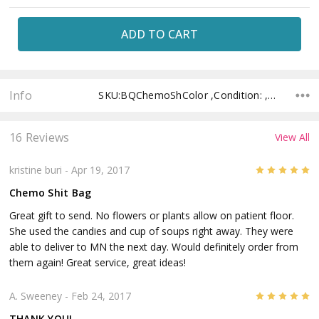
Current
Stock:
Info
SKU:BQChemoShColor ,Condition: ,Availability: ,Shipping:
16 Reviews
View All
5
kristine buri
- Apr 19, 2017
Chemo Shit Bag
Great gift to send. No flowers or plants allow on patient floor.
She used the candies and cup of soups right away. They were
able to deliver to MN the next day. Would definitely order from
them again! Great service, great ideas!
5
A. Sweeney
- Feb 24, 2017
THANK YOU!