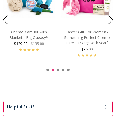
Big Queasy™ Cancer Gift
Cancer Care Package For
Basket for Women –
Friend With Cancer
Comfort for Chemo &
$129.99
Treatment Days
$129.99
$135.00
Helpful Stuff