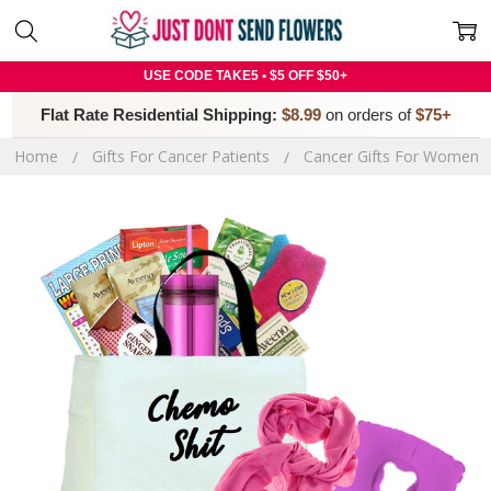
USE CODE TAKE5 • $5 OFF $50+
Flat Rate Residential Shipping:
$8.99
on orders of
$75+
Home
Gifts For Cancer Patients
Cancer Gifts For Women