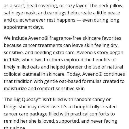
as a scarf, head covering, or cozy layer. The neck pillow,
satin eye mask, and earplugs help create a little peace
and quiet wherever rest happens — even during long
appointment days.
We include Aveeno® fragrance-free skincare favorites
because cancer treatments can leave skin feeling dry,
sensitive, and needing extra care. Aveeno’s story began
in 1945, when two brothers explored the benefits of
finely milled oats and helped pioneer the use of natural
colloidal oatmeal in skincare. Today, Aveeno® continues
that tradition with gentle oat-based formulas created to
moisturize and comfort sensitive skin.
The Big Queasy™ isn’t filled with random candy or
things she may never use. It’s a thoughtfully created
cancer care package filled with practical comforts to
remind her she is loved, supported, and never facing
this alone.