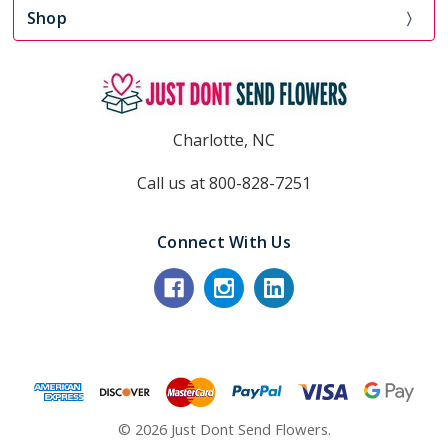
Shop
Charlotte, NC
Call us at 800-828-7251
Connect With Us
© 2026 Just Dont Send Flowers.