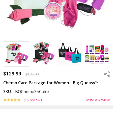
$129.99
Sha
$135.00
Chemo Care Package for Women - Big Queasy™
SKU:
BQChemoShColor
(16 reviews)
Write a Review