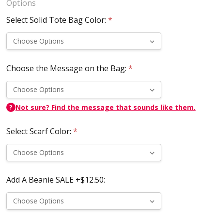
Options
Select Solid Tote Bag Color:
*
Choose the Message on the Bag:
*
Not sure? Find the message that sounds like them.
?
Select Scarf Color:
*
Add A Beanie SALE +$12.50: