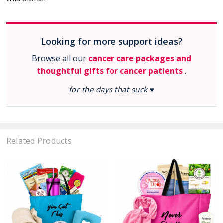
Looking for more support ideas?
Browse all our
cancer care packages and
thoughtful gifts for cancer patients
.
for the days that suck ♥
Related Products