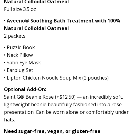
Natural Colloidal Oatmeal
Full size 3.5 oz
•
Aveeno® Soothing Bath Treatment with 100%
Natural Colloidal Oatmeal
2 packets
• Puzzle Book
• Neck Pillow
• Satin Eye Mask
• Earplug Set
• Lipton Chicken Noodle Soup Mix (2 pouches)
Optional Add-On:
Saint G® Beanie Rose (+$12.50) — an incredibly soft,
lightweight beanie beautifully fashioned into a rose
presentation. Can be worn alone or comfortably under
hats.
Need sugar-free, vegan, or gluten-free