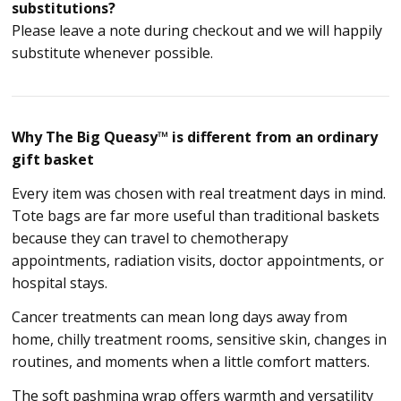
substitutions?
Please leave a note during checkout and we will happily
substitute whenever possible.
Why The Big Queasy™ is different from an ordinary
gift basket
Every item was chosen with real treatment days in mind.
Tote bags are far more useful than traditional baskets
because they can travel to chemotherapy
appointments, radiation visits, doctor appointments, or
hospital stays.
Cancer treatments can mean long days away from
home, chilly treatment rooms, sensitive skin, changes in
routines, and moments when a little comfort matters.
The soft pashmina wrap offers warmth and versatility