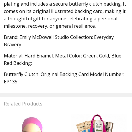
plating and includes a secure butterfly clutch backing. It
comes on its original illustrated backing card, making it
a thoughtful gift for anyone celebrating a personal
milestone, recovery, or general resilience.
Brand: Emily McDowell Studio Collection: Everyday
Bravery
Material: Hard Enamel, Metal Color: Green, Gold, Blue,
Red Backing:
Butterfly Clutch Original Backing Card Model Number:
EP135
Related Products