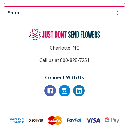
Shop
Charlotte, NC
Call us at 800-828-7251
Connect With Us