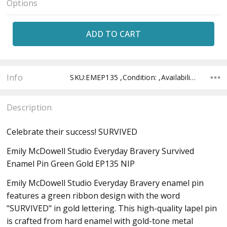
Options
Current
Stock:
Info
SKU:EMEP135 ,Condition: ,Availability: ,Shipping:
Description
Celebrate their success! SURVIVED
Emily McDowell Studio Everyday Bravery Survived
Enamel Pin Green Gold EP135 NIP
Emily McDowell Studio Everyday Bravery enamel pin
features a green ribbon design with the word
"SURVIVED" in gold lettering. This high-quality lapel pin
is crafted from hard enamel with gold-tone metal