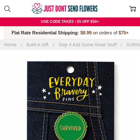
USE CODE TAKE5 • $5 OFF $50+
Flat Rate Residential Shipping:
$8.99
on orders of
$75+
Home
Build A Gift
Step 4 Add Some Great Stuff
SURVI