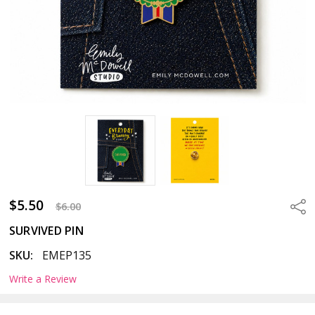
$5.50
Sha
$6.00
SURVIVED PIN
SKU:
EMEP135
Write a Review