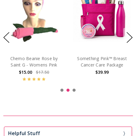
Chemo Beanie Rose by
Something Pink™ Breast
Saint G - Womens Pink
Cancer Care Package
$15.00
$17.50
$39.99
Helpful Stuff