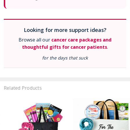
Looking for more support ideas?
Browse all our
cancer care packages and
thoughtful gifts for cancer patients
.
for the days that suck
Related Products