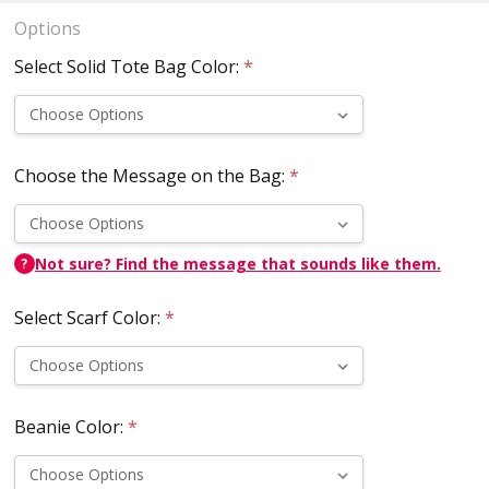
Options
Select Solid Tote Bag Color:
*
Choose the Message on the Bag:
*
Not sure? Find the message that sounds like them.
?
Select Scarf Color:
*
Beanie Color:
*