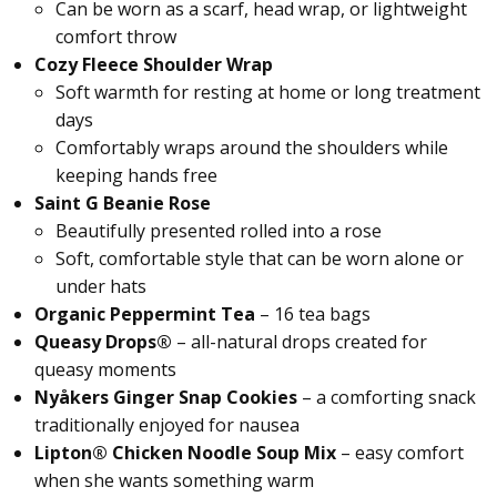
Can be worn as a scarf, head wrap, or lightweight
comfort throw
Cozy Fleece Shoulder Wrap
Soft warmth for resting at home or long treatment
days
Comfortably wraps around the shoulders while
keeping hands free
Saint G Beanie Rose
Beautifully presented rolled into a rose
Soft, comfortable style that can be worn alone or
under hats
Organic Peppermint Tea
– 16 tea bags
Queasy Drops®
– all-natural drops created for
queasy moments
Nyåkers Ginger Snap Cookies
– a comforting snack
traditionally enjoyed for nausea
Lipton® Chicken Noodle Soup Mix
– easy comfort
when she wants something warm