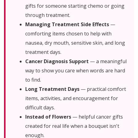
gifts for someone starting chemo or going
through treatment.
Managing Treatment Side Effects
—
comforting items chosen to help with
nausea, dry mouth, sensitive skin, and long
treatment days.
Cancer Diagnosis Support
— a meaningful
way to show you care when words are hard
to find.
Long Treatment Days
— practical comfort
items, activities, and encouragement for
difficult days.
Instead of Flowers
— helpful cancer gifts
created for real life when a bouquet isn't
enough.