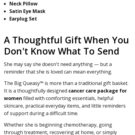
Neck Pillow
Satin Eye Mask
Earplug Set
A Thoughtful Gift When You
Don't Know What To Send
She may say she doesn't need anything — but a
reminder that she is loved can mean everything.
The Big Queasy™ is more than a traditional gift basket.
It is a thoughtfully designed
cancer care package for
women
filled with comforting essentials, helpful
skincare, practical everyday items, and little reminders
of support during a difficult time.
Whether she is beginning chemotherapy, going
through treatment, recovering at home, or simply