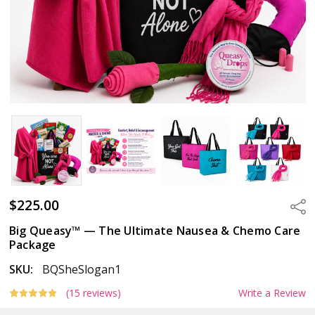
$225.00
Sha
Big Queasy™ — The Ultimate Nausea & Chemo Care
Package
SKU:
BQSheSlogan1
(15 reviews)
Write a Review