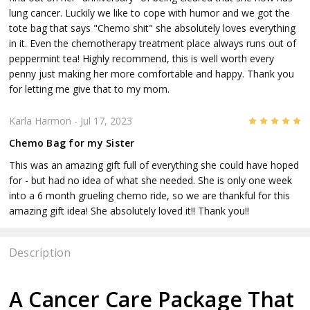
lung cancer. Luckily we like to cope with humor and we got the
tote bag that says "Chemo shit" she absolutely loves everything
in it. Even the chemotherapy treatment place always runs out of
peppermint tea! Highly recommend, this is well worth every
penny just making her more comfortable and happy. Thank you
for letting me give that to my mom.
5
Karla Harmon
- Jul 17, 2023
Chemo Bag for my Sister
This was an amazing gift full of everything she could have hoped
for - but had no idea of what she needed. She is only one week
into a 6 month grueling chemo ride, so we are thankful for this
amazing gift idea! She absolutely loved it!! Thank you!!
Description
A Cancer Care Package That