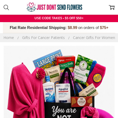
USE CODE TAKE5 • $5 OFF $50+
Flat Rate Residential Shipping:
$8.99
on orders of
$75+
Home
Gifts For Cancer Patients
Cancer Gifts For Women