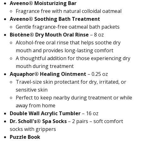
Aveeno® Moisturizing Bar
Fragrance free with natural colloidal oatmeal
Aveeno® Soothing Bath Treatment
Gentle fragrance-free oatmeal bath packets
Biotène® Dry Mouth Oral Rinse
– 8 oz
Alcohol-free oral rinse that helps soothe dry
mouth and provides long-lasting comfort
A thoughtful addition for those experiencing dry
mouth during treatment
Aquaphor® Healing Ointment
– 0.25 oz
Travel-size skin protectant for dry, irritated, or
sensitive skin
Perfect to keep nearby during treatment or while
away from home
Double Wall Acrylic Tumbler
– 16 oz
Dr. Scholl's® Spa Socks
– 2 pairs – soft comfort
socks with grippers
Puzzle Book