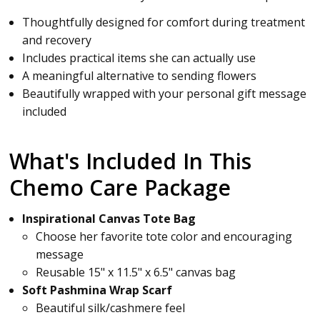
Thoughtfully designed for comfort during treatment
and recovery
Includes practical items she can actually use
A meaningful alternative to sending flowers
Beautifully wrapped with your personal gift message
included
What's Included In This
Chemo Care Package
Inspirational Canvas Tote Bag
Choose her favorite tote color and encouraging
message
Reusable 15" x 11.5" x 6.5" canvas bag
Soft Pashmina Wrap Scarf
Beautiful silk/cashmere feel