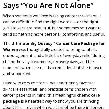
Says “You Are Not Alone”
When someone you love is facing cancer treatment, it
can be difficult to find the right words — or the right
gift. Flowers are beautiful, but sometimes you want to
send something more personal, comforting, and useful.
The
Ultimate Big Queasy™ Cancer Care Package for
Women
was thoughtfully created to bring comfort,
encouragement, and a little bit of everyday relief during
chemotherapy treatments, recovery days, and the
moments when she needs a reminder that she is loved
and supported.
Filled with cozy comforts, nausea-friendly favorites,
skincare essentials, and practical items chosen with
cancer patients in mind, this meaningful
chemo care
package
is a heartfelt way to show you are thinking
about her — even when you cannot be there in person.