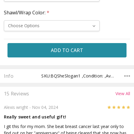
Shawl/Wrap Color:
*
Current
Stock:
Info
SKU:BQSheSlogan1 ,Condition: ,Availability: ,Shipping:
15 Reviews
View All
5
Alexis wright
- Nov 04, 2024
Really sweet and useful gift!
I git this for my mom. She beat breast cancer last year only to
find out on her "anniversary" of being cleared that she now has