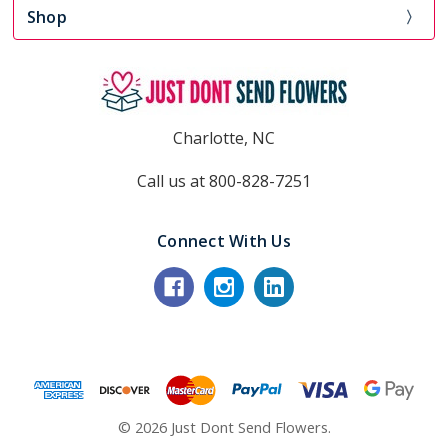
Shop
Charlotte, NC
Call us at 800-828-7251
Connect With Us
© 2026 Just Dont Send Flowers.