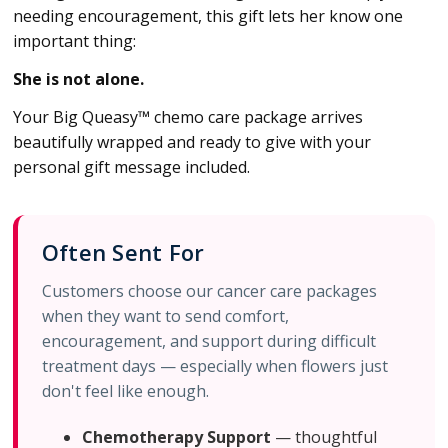
needing encouragement, this gift lets her know one
important thing:
She is not alone.
Your Big Queasy™ chemo care package arrives
beautifully wrapped and ready to give with your
personal gift message included.
Often Sent For
Customers choose our cancer care packages
when they want to send comfort,
encouragement, and support during difficult
treatment days — especially when flowers just
don't feel like enough.
Chemotherapy Support
— thoughtful