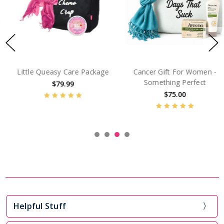
Little Queasy Care Package
Cancer Gift For Women -
Something Perfect
$79.99
$75.00
Helpful Stuff