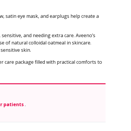
ow, satin eye mask, and earplugs help create a
 sensitive, and needing extra care. Aveeno’s
e of natural colloidal oatmeal in skincare.
ensitive skin.
r care package filled with practical comforts to
er patients
.