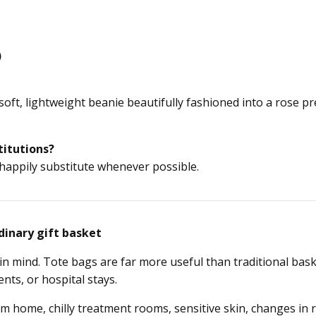
)
soft, lightweight beanie beautifully fashioned into a rose 
titutions?
 happily substitute whenever possible.
dinary gift basket
in mind. Tote bags are far more useful than traditional ba
nts, or hospital stays.
 home, chilly treatment rooms, sensitive skin, changes in 