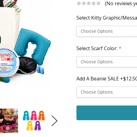
(No reviews y
Select Kitty Graphic/Mess
Select Scarf Color:
*
Add A Beanie SALE +$12.50
Current
Stock: