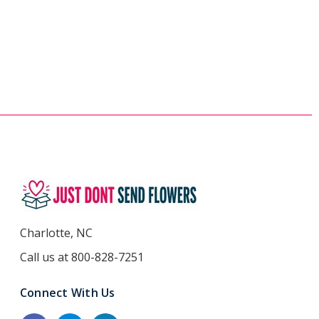
Charlotte, NC
Call us at 800-828-7251
Connect With Us