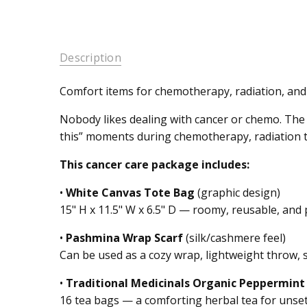
Description
Comfort items for chemotherapy, radiation, and
Nobody likes dealing with cancer or chemo. The
this” moments during chemotherapy, radiation t
This cancer care package includes:
•
White Canvas Tote Bag
(graphic design)
15" H x 11.5" W x 6.5" D — roomy, reusable, and 
•
Pashmina Wrap Scarf
(silk/cashmere feel)
Can be used as a cozy wrap, lightweight throw, 
•
Traditional Medicinals Organic Peppermint
16 tea bags — a comforting herbal tea for unset