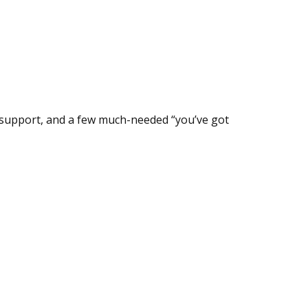
l support, and a few much-needed “you’ve got