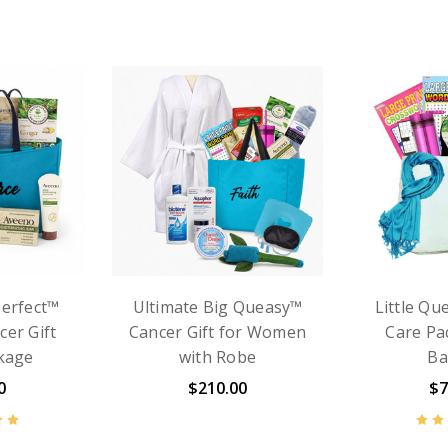
For Women
Big Queasy™ Cancer
Cancer Gi
 Perfect
Gift Basket for Women
- Somethi
Package
– Comfort for Chemo &
with 
arf
Treatment Days
$7
0
$129.99
$135.00