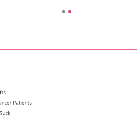
fts
ancer Patients
 Suck
t