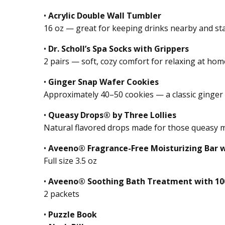
•
Acrylic Double Wall Tumbler
16 oz — great for keeping drinks nearby and st
•
Dr. Scholl’s Spa Socks with Grippers
2 pairs — soft, cozy comfort for relaxing at ho
•
Ginger Snap Wafer Cookies
Approximately 40–50 cookies — a classic ginger
•
Queasy Drops® by Three Lollies
Natural flavored drops made for those queasy
•
Aveeno® Fragrance-Free Moisturizing Bar w
Full size 3.5 oz
•
Aveeno® Soothing Bath Treatment with 10
2 packets
•
Puzzle Book