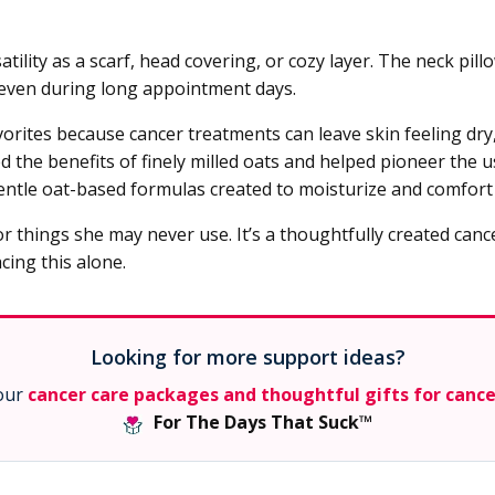
lity as a scarf, head covering, or cozy layer. The neck pill
 even during long appointment days.
rites because cancer treatments can leave skin feeling dry,
the benefits of finely milled oats and helped pioneer the us
ntle oat-based formulas created to moisturize and comfort s
r things she may never use. It’s a thoughtfully created cance
cing this alone.
Looking for more support ideas?
 our
cancer care packages and thoughtful gifts for canc
For The Days That Suck™