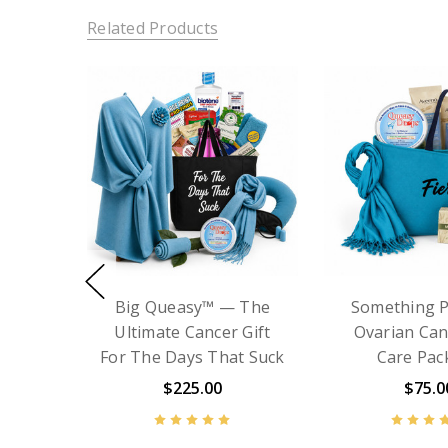
Related Products
Chemo Care Kit with
Cancer Gift 
Blanket - Big Queasy™
- Something
Chemo Care 
$129.99
$135.00
with Sc
$75.0