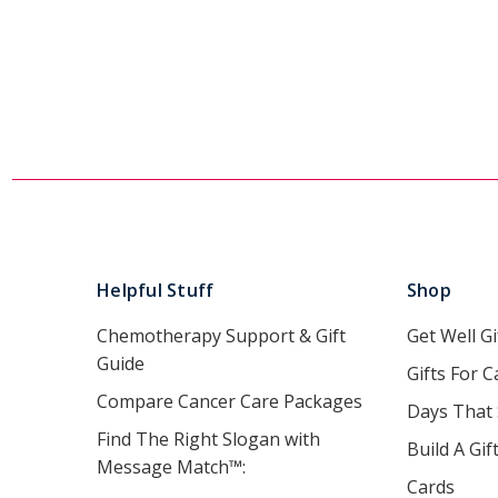
Helpful Stuff
Shop
Chemotherapy Support & Gift
Get Well Gi
Guide
Gifts For C
Compare Cancer Care Packages
Days That
Find The Right Slogan with
Build A Gif
Message Match™:
Cards