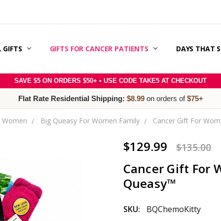
 GIFTS
ERAPY SUPPORT & GIFT GUIDE
 CANCER CARE PACKAGES
E RIGHT SLOGAN WITH MESSAGE MATCH™:
SAGE IDEAS
S
 & OFFERS
ER
RY
POLICY
/REFUNDS
 / TERMS & CONDITIONS
 US
GIFTS FOR CANCER PATIENTS
DAYS THAT 
SAVE $5 ON ORDERS $50+ • USE CODE TAKE5 AT CHECKOUT
Flat Rate Residential Shipping:
$8.99
on orders of
$75+
or Women
Big Queasy For Women Family
Cancer Gift For Wome
$129.99
$135.00
Cancer Gift For W
Queasy™
SKU:
BQChemoKitty