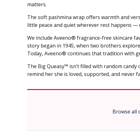
matters.
The soft pashmina wrap offers warmth and versati
little peace and quiet wherever rest happens —
We include Aveeno® fragrance-free skincare favo
story began in 1945, when two brothers explored 
Today, Aveeno® continues that tradition with ge
The Big Queasy™ isn’t filled with random candy o
remind her she is loved, supported, and never fa
Browse all