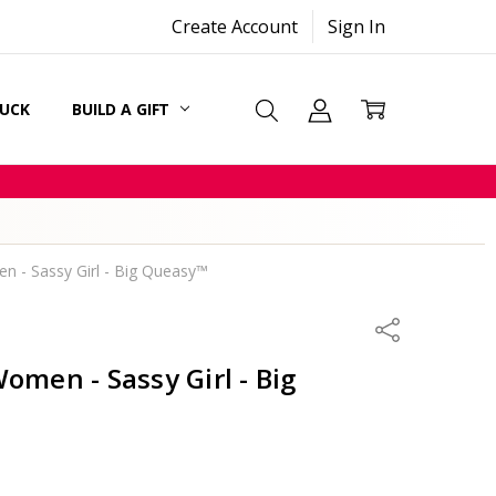
Create Account
Sign In
SUCK
BUILD A GIFT
CARDS
n - Sassy Girl - Big Queasy™
Share
omen - Sassy Girl - Big