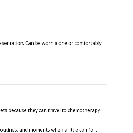
presentation. Can be worn alone or comfortably
skets because they can travel to chemotherapy
routines, and moments when a little comfort