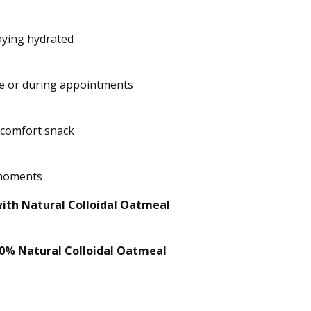
aying hydrated
me or during appointments
 comfort snack
 moments
ith Natural Colloidal Oatmeal
0% Natural Colloidal Oatmeal