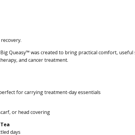
 recovery.
 Big Queasy™ was created to bring practical comfort, usefu
herapy, and cancer treatment.
perfect for carrying treatment-day essentials
scarf, or head covering
 Tea
tled days