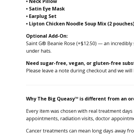
• Neck Pillow
• Satin Eye Mask
• Earplug Set
• Lipton Chicken Noodle Soup Mix (2 pouches
Optional Add-On:
Saint G® Beanie Rose (+$12.50) — an incredibly 
under hats.
Need sugar-free, vegan, or gluten-free subs
Please leave a note during checkout and we will
Why The Big Queasy™ is different from an or
Every item was chosen with real treatment days 
appointments, radiation visits, doctor appointme
Cancer treatments can mean long days away from