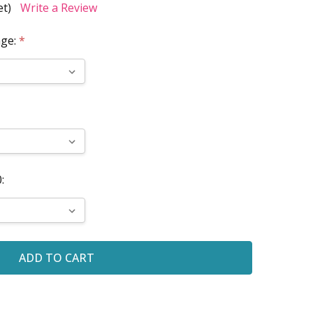
et)
Write a Review
age:
*
: