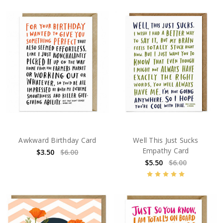
Awkward Birthday Card
Well This Just Sucks
Empathy Card
$3.50
$6.00
$5.50
$6.00