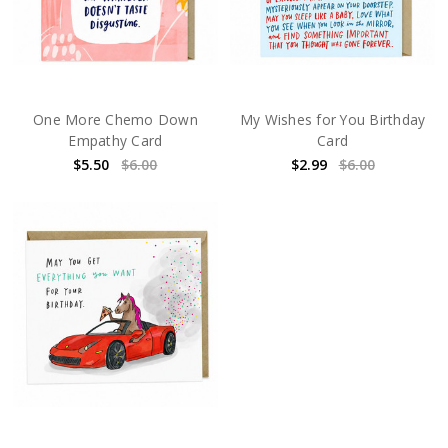
One More Chemo Down
My Wishes for You Birthday
Empathy Card
Card
$5.50
$6.00
$2.99
$6.00