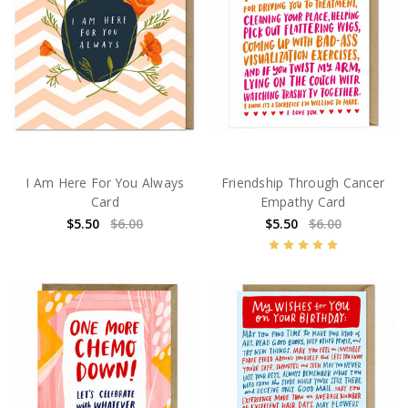
I Am Here For You Always
Friendship Through Cancer
Card
Empathy Card
$5.50
$6.00
$5.50
$6.00