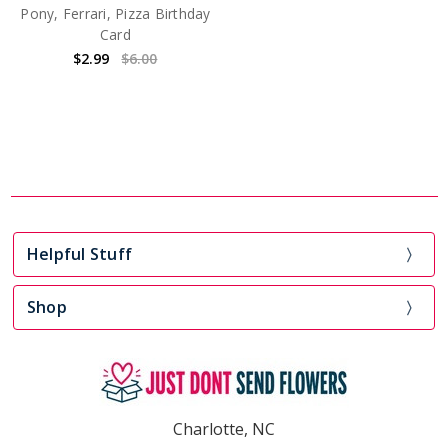
Pony, Ferrari, Pizza Birthday
Card
$2.99
$6.00
Helpful Stuff
Shop
Charlotte, NC