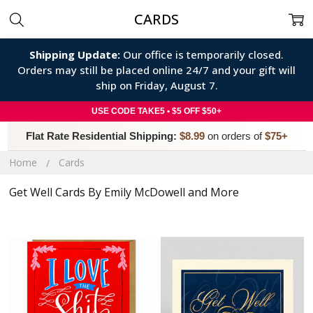
CARDS
Shipping Update:
Our office is temporarily closed.
Orders may still be placed online 24/7 and your gift will
ship on Friday, August 7.
USE CODE TAKE5 • $5 OFF $50+
Flat Rate Residential Shipping:
$8.99
on orders of
$75+
Home
Cards
Get Well Cards By Emily McDowell and More