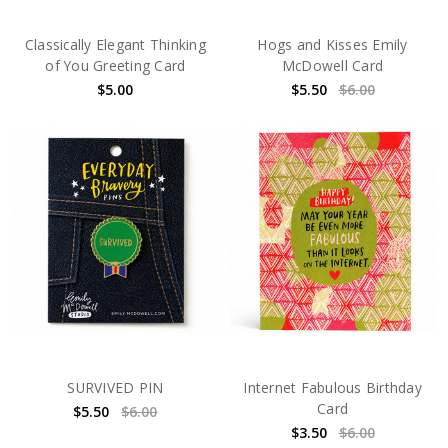
Classically Elegant Thinking
Hogs and Kisses Emily
of You Greeting Card
McDowell Card
$5.00
$5.50
$6.00
SURVIVED PIN
Internet Fabulous Birthday
Card
$5.50
$6.00
$3.50
$6.00