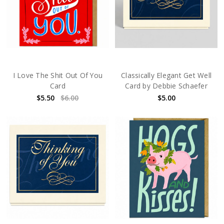
I Love The Shit Out Of You
Classically Elegant Get Well
Card
Card by Debbie Schaefer
$5.50
$6.00
$5.00