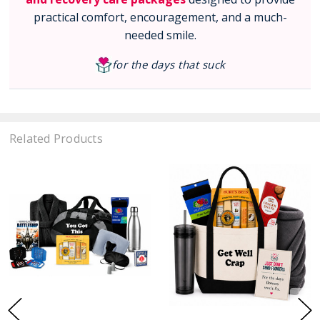
practical comfort, encouragement, and a much-
needed smile.
for the days that suck
Related Products