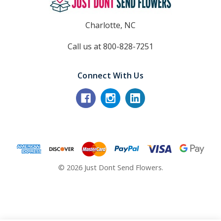
Charlotte, NC
Call us at 800-828-7251
Connect With Us
© 2026 Just Dont Send Flowers.