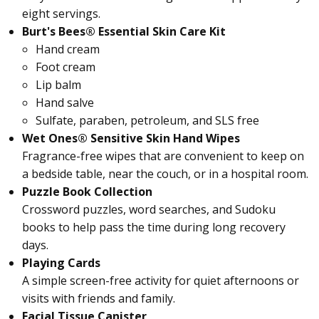
eight servings.
Burt's Bees® Essential Skin Care Kit
Hand cream
Foot cream
Lip balm
Hand salve
Sulfate, paraben, petroleum, and SLS free
Wet Ones® Sensitive Skin Hand Wipes
Fragrance-free wipes that are convenient to keep on
a bedside table, near the couch, or in a hospital room.
Puzzle Book Collection
Crossword puzzles, word searches, and Sudoku
books to help pass the time during long recovery
days.
Playing Cards
A simple screen-free activity for quiet afternoons or
visits with friends and family.
Facial Tissue Canister