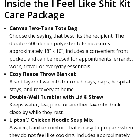
Inside the I Feel Like Shit Kit
Care Package
Canvas Two-Tone Tote Bag
Choose the saying that best fits the recipient. The
durable 600 denier polyester tote measures
approximately 18" x 10", includes a convenient front
pocket, and can be reused for appointments, errands,
work, travel, or everyday essentials.
Cozy Fleece Throw Blanket
A soft layer of warmth for couch days, naps, hospital
stays, and recovery at home.
Double-Wall Tumbler with Lid & Straw
Keeps water, tea, juice, or another favorite drink
close by while they rest.
Lipton® Chicken Noodle Soup Mix
A warm, familiar comfort that is easy to prepare when
they do not feel like cooking. Includes approximately