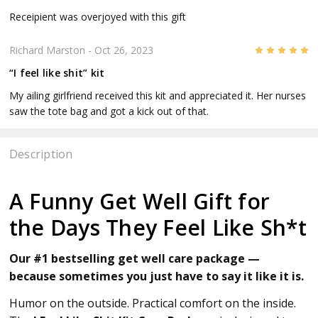
Receipient was overjoyed with this gift
5
Richard Marston
- Oct 26, 2023
“I feel like shit” kit
My ailing girlfriend received this kit and appreciated it. Her nurses
saw the tote bag and got a kick out of that.
Description
A Funny Get Well Gift for
the Days They Feel Like Sh*t
Our #1 bestselling get well care package —
because sometimes you just have to say it like it is.
Humor on the outside. Practical comfort on the inside.