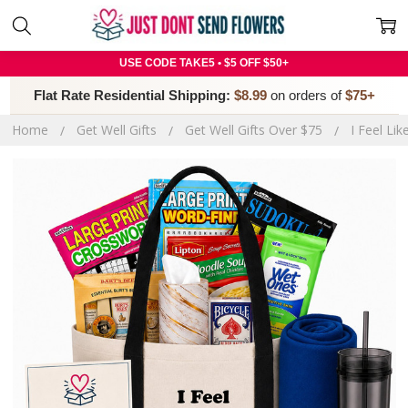
USE CODE TAKE5 • $5 OFF $50+
Flat Rate Residential Shipping:
$8.99
on orders of
$75+
Home
Get Well Gifts
Get Well Gifts Over $75
I Feel Li