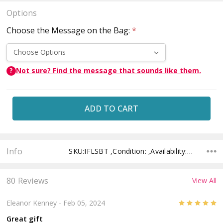
Options
Choose the Message on the Bag:
*
Not sure? Find the message that sounds like them.
?
Current
Stock:
Info
SKU:IFLSBT ,Condition: ,Availability: ,Shipping:
80 Reviews
View All
5
Eleanor Kenney
- Feb 05, 2024
Great gift