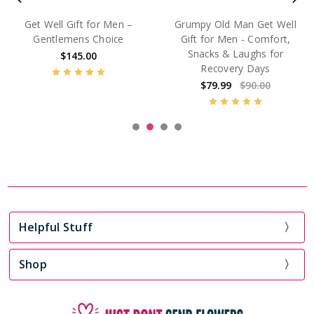
Greatest Of All Time™
The Father Load™ Get Well
Luxury Get Well Gift for
Gift for Men
Men
$125.00
$175.00
Helpful Stuff
Shop