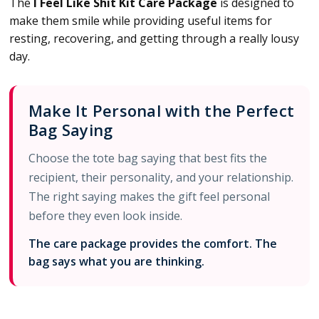
The
I Feel Like Shit Kit Care Package
is designed to
make them smile while providing useful items for
resting, recovering, and getting through a really lousy
day.
Make It Personal with the Perfect
Bag Saying
Choose the tote bag saying that best fits the
recipient, their personality, and your relationship.
The right saying makes the gift feel personal
before they even look inside.
The care package provides the comfort. The
bag says what you are thinking.