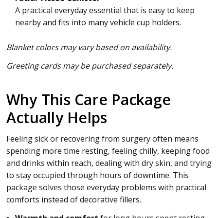
A practical everyday essential that is easy to keep
nearby and fits into many vehicle cup holders.
Blanket colors may vary based on availability.
Greeting cards may be purchased separately.
Why This Care Package
Actually Helps
Feeling sick or recovering from surgery often means
spending more time resting, feeling chilly, keeping food
and drinks within reach, dealing with dry skin, and trying
to stay occupied through hours of downtime. This
package solves those everyday problems with practical
comforts instead of decorative fillers.