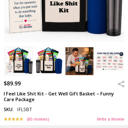
$89.99
Sha
I Feel Like Shit Kit - Get Well Gift Basket – Funny
Care Package
SKU:
IFLSBT
(80 reviews)
Write a Review