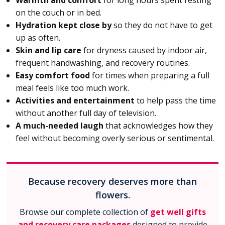
Warmth and comfort
for long hours spent resting
on the couch or in bed.
Hydration kept close by
so they do not have to get
up as often.
Skin and lip care
for dryness caused by indoor air,
frequent handwashing, and recovery routines.
Easy comfort food
for times when preparing a full
meal feels like too much work.
Activities and entertainment
to help pass the time
without another full day of television.
A much-needed laugh
that acknowledges how they
feel without becoming overly serious or sentimental.
Because recovery deserves more than
flowers.
Browse our complete collection of
get well gifts
and recovery care packages
designed to provide