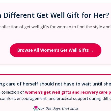
 Different Get Well Gift for Her?
llection of get well gifts for women to find the style and
Browse All Women’s Get Well Gifts →
g care of herself should not have to wait until she
collection of
women’s get well gifts and recovery care 
comfort, encouragement, and practical support during diffic
for the days that suck