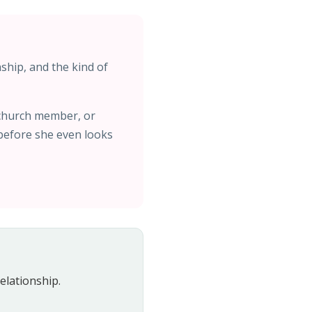
nship, and the kind of
 church member, or
 before she even looks
elationship.