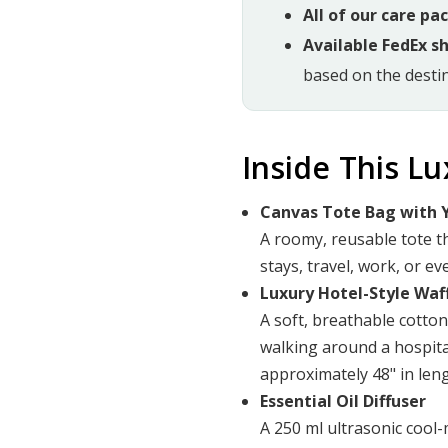
All of our care pa
Available FedEx s
based on the destin
Inside This L
Canvas Tote Bag with Y
A roomy, reusable tote t
stays, travel, work, or ev
Luxury Hotel-Style Waf
A soft, breathable cotto
walking around a hospita
approximately 48" in leng
Essential Oil Diffuser
A 250 ml ultrasonic cool-