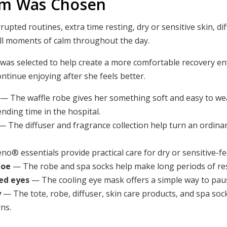
em Was Chosen
pted routines, extra time resting, dry or sensitive skin, dif
ll moments of calm throughout the day.
 was selected to help create a more comfortable recovery e
ontinue enjoying after she feels better.
— The waffle robe gives her something soft and easy to we
nding time in the hospital.
— The diffuser and fragrance collection help turn an ordina
o® essentials provide practical care for dry or sensitive-fe
toe
— The robe and spa socks help make long periods of rest
ed eyes
— The cooling eye mask offers a simple way to paus
y
— The tote, robe, diffuser, skin care products, and spa soc
ns.