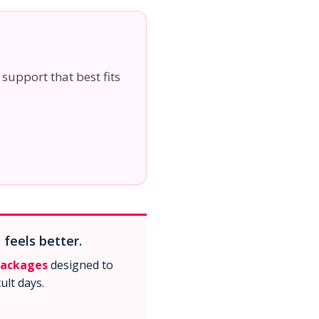
 support that best fits
 feels better.
packages
designed to
ult days.