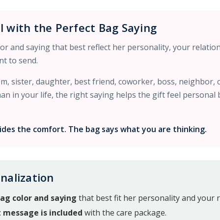
l with the Perfect Bag Saying
r and saying that best reflect her personality, your relatio
t to send.
, sister, daughter, best friend, coworker, boss, neighbor,
 in your life, the right saying helps the gift feel personal
des the comfort. The bag says what you are thinking.
nalization
ag color and saying
that best fit her personality and your r
t message is included
with the care package.