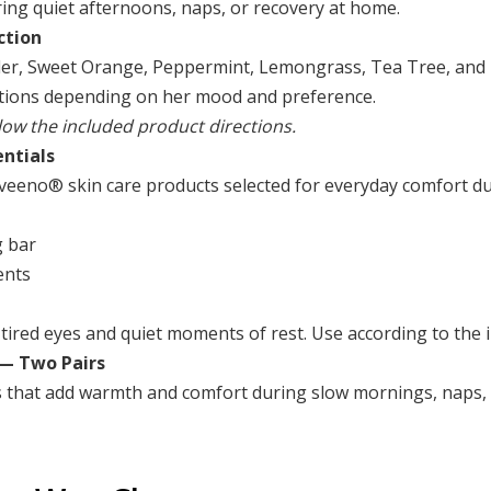
ng quiet afternoons, naps, or recovery at home.
ction
ender, Sweet Orange, Peppermint, Lemongrass, Tea Tree, and 
ptions depending on her mood and preference.
llow the included product directions.
ntials
 Aveeno® skin care products selected for everyday comfort d
g bar
ents
tired eyes and quiet moments of rest. Use according to the i
 — Two Pairs
s that add warmth and comfort during slow mornings, naps, 