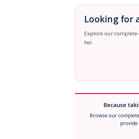
Looking for a
Explore our complete co
her.
Because takin
Browse our complete 
provide 