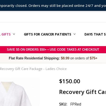
porarily closed. Orders may still be placed online 24/7 and your
 GIFTS
ERAPY SUPPORT & GIFT GUIDE
 CANCER CARE PACKAGES
E RIGHT SLOGAN WITH MESSAGE MATCH™:
SAGE IDEAS
S
 & OFFERS
ER
RY
POLICY
/REFUNDS
 / TERMS & CONDITIONS
 US
GIFTS FOR CANCER PATIENTS
DAYS THAT 
SAVE $5 ON ORDERS $50+ • USE CODE TAKE5 AT CHECKOUT
Flat Rate Residential Shipping:
$8.99
on orders of
$75+
Recovery Gift Care Package - Ladies Choice
$150.00
Recovery Gift Ca
SKU:
FPRed