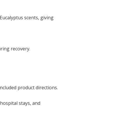
Eucalyptus scents, giving
uring recovery.
ncluded product directions.
hospital stays, and