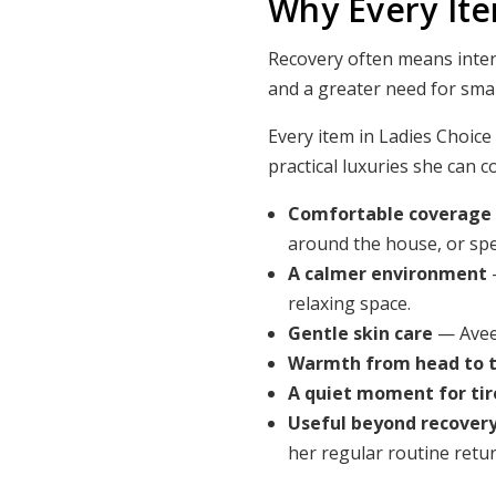
Why Every It
Recovery often means interru
and a greater need for sma
Every item in Ladies Choice
practical luxuries she can c
Comfortable coverage
around the house, or spe
A calmer environment
relaxing space.
Gentle skin care
— Aveen
Warmth from head to 
A quiet moment for tir
Useful beyond recover
her regular routine retur