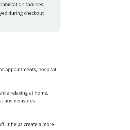
bilitation facilities.
ayed during checkout
for appointments, hospital
hile relaxing at home,
ost and measures
ff. It helps create a more