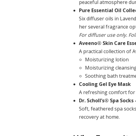
peaceful atmosphere duri
Pure Essential Oil Colle
Six diffuser oils in Lav
her several fragrance o
For diffuser use only. Fo
Aveeno® Skin Care Esse
A practical collection of
Moisturizing lotion
Moisturizing cleansin
Soothing bath treatm
Cooling Gel Eye Mask
A refreshing comfort for 
Dr. Scholl’s® Spa Socks
Soft, feathered spa sock
recovery at home.