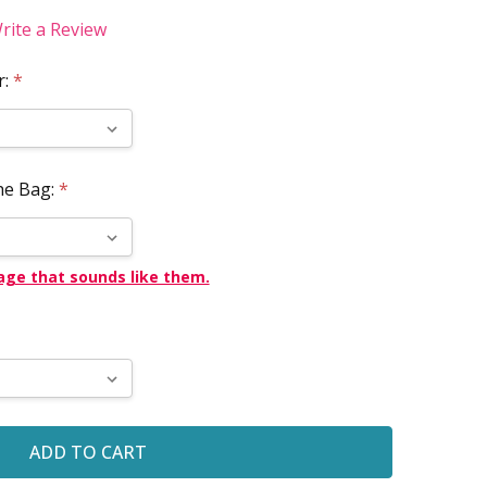
rite a Review
r:
*
he Bag:
*
age that sounds like them.