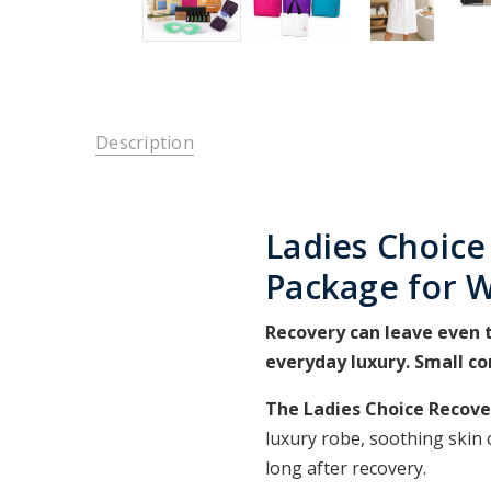
Description
Ladies Choice
Package for
Recovery can leave even t
everyday luxury. Small c
The Ladies Choice Recov
luxury robe, soothing skin 
long after recovery.