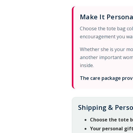
Make It Persona
Choose the tote bag colo
encouragement you wan
Whether she is your mom
another important woman
inside.
The care package provi
Shipping & Perso
Choose the tote b
Your personal gif