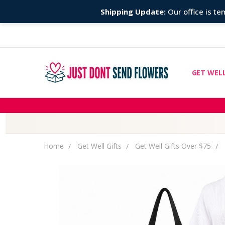
Shipping Update:
Our office is tem
GET WELL
CHEMOTH
COMPARE
FIND TH
GIFT MES
ABOUT U
COUPONS
DISCLAIM
OUR STO
PRIVACY 
RETURNS
SHIPPING
BLOG
CONTACT
Home
Get Well Gifts
Get Well Gifts Over $75