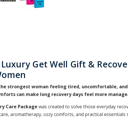
 Luxury Get Well Gift & Recove
 Women
he strongest woman feeling tired, uncomfortable, and i
omforts can make long recovery days feel more manage
ery Care Package
was created to solve those everyday recov
care, aromatherapy, cozy comforts, and practical essentials