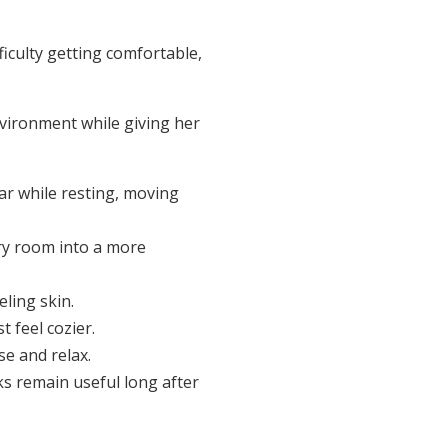
ficulty getting comfortable,
nvironment while giving her
ar while resting, moving
ry room into a more
eling skin.
 feel cozier.
e and relax.
ks remain useful long after