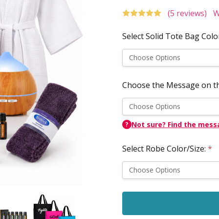
(5 reviews)
W
Select Solid Tote Bag Colo
Choose the Message on t
Not sure? Find the mess
?
Select Robe Color/Size:
*
Current
Stock: