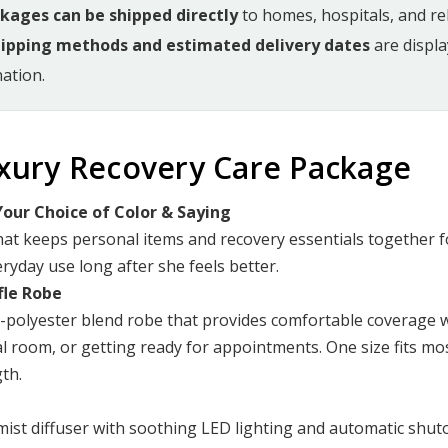
ckages can be shipped directly
to homes, hospitals, and reha
hipping methods and estimated delivery dates
are displ
ation.
uxury Recovery Care Package
our Choice of Color & Saying
hat keeps personal items and recovery essentials together 
eryday use long after she feels better.
fle Robe
n-polyester blend robe that provides comfortable coverage w
l room, or getting ready for appointments. One size fits m
th.
mist diffuser with soothing LED lighting and automatic shuto