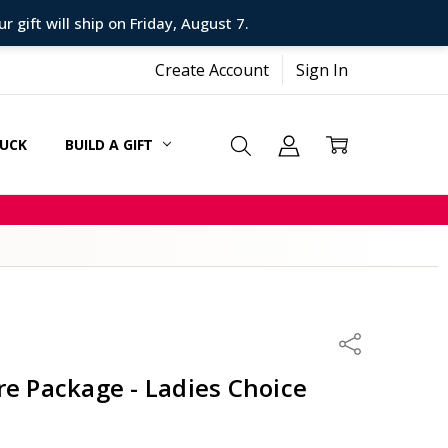
 gift will ship on Friday, August 7.
Create Account
Sign In
SUCK
BUILD A GIFT
CARDS
Share
re Package - Ladies Choice