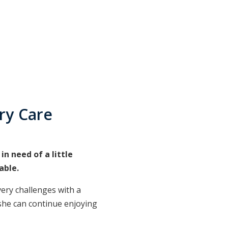
ry Care
n need of a little
able.
ery challenges with a
 she can continue enjoying