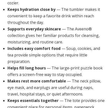
cozier.
Keeps hydration close by
— The tumbler makes it
convenient to keep a favorite drink within reach
throughout the day.
Supports everyday skincare
— The Aveeno®
collection gives her familiar products for cleansing,
moisturizing, and routine care.
Includes easy comfort food
— Soup, cookies, and
tea provide simple options that require little
preparation.
Helps fill long hours
— The large-print puzzle book
offers a screen-free way to stay occupied.
Makes rest more comfortable
— The neck pillow,
eye mask, and earplugs are useful during naps,
travel, hospital stays, or quiet afternoons.
Keeps essentials together
— The tote provides one
convenient place for personal items, paperwork,