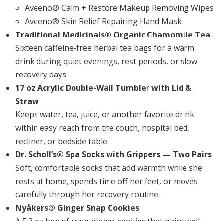
Aveeno® Calm + Restore Makeup Removing Wipes
Aveeno® Skin Relief Repairing Hand Mask
Traditional Medicinals® Organic Chamomile Tea
Sixteen caffeine-free herbal tea bags for a warm
drink during quiet evenings, rest periods, or slow
recovery days.
17 oz Acrylic Double-Wall Tumbler with Lid &
Straw
Keeps water, tea, juice, or another favorite drink
within easy reach from the couch, hospital bed,
recliner, or bedside table.
Dr. Scholl’s® Spa Socks with Grippers — Two Pairs
Soft, comfortable socks that add warmth while she
rests at home, spends time off her feet, or moves
carefully through her recovery routine.
Nyåkers® Ginger Snap Cookies