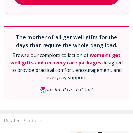
The mother of all get well gifts for the
days that require the whole dang load.
Browse our complete collection of
women’s get
well gifts and recovery care packages
designed
to provide practical comfort, encouragement, and
everyday support.
for the days that suck
Related Products