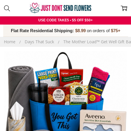
USE CODE TAKE5 • $5 OFF $50+
Flat Rate Residential Shipping:
$8.99
on orders of
$75+
Home
Days That Suck
The Mother Load™ Get Well Gift Ba