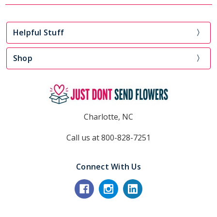
Helpful Stuff
Shop
Charlotte, NC
Call us at 800-828-7251
Connect With Us