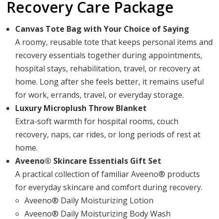
Recovery Care Package
Canvas Tote Bag with Your Choice of Saying
A roomy, reusable tote that keeps personal items and
recovery essentials together during appointments,
hospital stays, rehabilitation, travel, or recovery at
home. Long after she feels better, it remains useful
for work, errands, travel, or everyday storage.
Luxury Microplush Throw Blanket
Extra-soft warmth for hospital rooms, couch
recovery, naps, car rides, or long periods of rest at
home.
Aveeno® Skincare Essentials Gift Set
A practical collection of familiar Aveeno® products
for everyday skincare and comfort during recovery.
Aveeno® Daily Moisturizing Lotion
Aveeno® Daily Moisturizing Body Wash