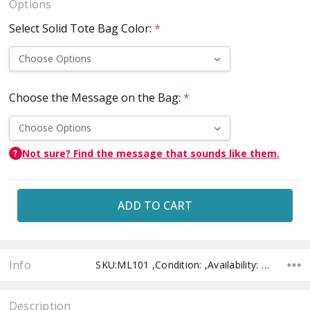
Options
Select Solid Tote Bag Color:
*
Choose the Message on the Bag:
*
Not sure? Find the message that sounds like them.
?
Current
Stock:
Info
SKU:ML101 ,Condition: ,Availability: ,Shipping:
Description