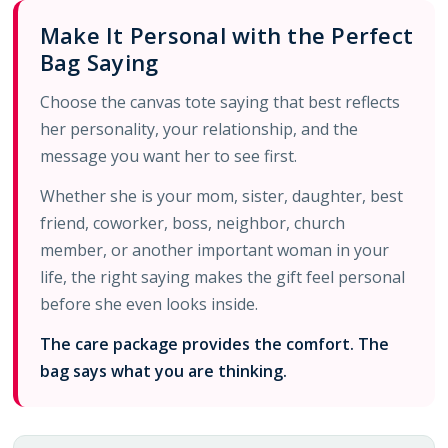
Make It Personal with the Perfect
Bag Saying
Choose the canvas tote saying that best reflects
her personality, your relationship, and the
message you want her to see first.
Whether she is your mom, sister, daughter, best
friend, coworker, boss, neighbor, church
member, or another important woman in your
life, the right saying makes the gift feel personal
before she even looks inside.
The care package provides the comfort. The
bag says what you are thinking.