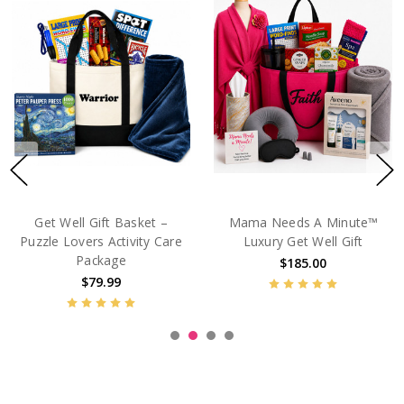
Get Well Care Package For
Adult Coloring Book Get
Women – I Feel Like Crap
Well Gift Basket - Zen
Garden
$89.99
$64.99
$69.99