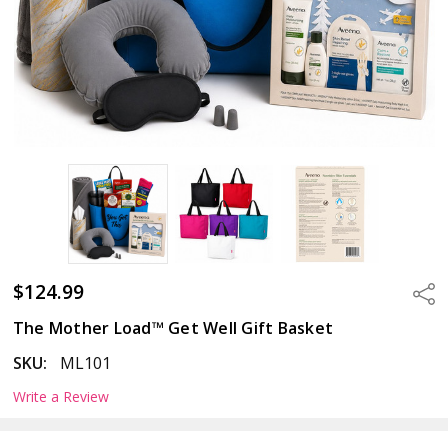
$124.99
Sha
The Mother Load™ Get Well Gift Basket
SKU:
ML101
Write a Review