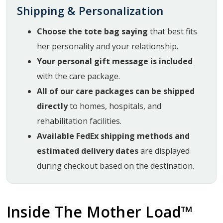
Shipping & Personalization
Choose the tote bag saying
that best fits
her personality and your relationship.
Your personal gift message is included
with the care package.
All of our care packages can be shipped
directly
to homes, hospitals, and
rehabilitation facilities.
Available FedEx shipping methods and
estimated delivery dates
are displayed
during checkout based on the destination.
Inside The Mother Load™