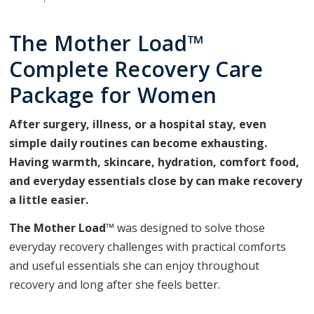
The Mother Load™
Complete Recovery Care
Package for Women
After surgery, illness, or a hospital stay, even
simple daily routines can become exhausting.
Having warmth, skincare, hydration, comfort food,
and everyday essentials close by can make recovery
a little easier.
The Mother Load™
was designed to solve those
everyday recovery challenges with practical comforts
and useful essentials she can enjoy throughout
recovery and long after she feels better.