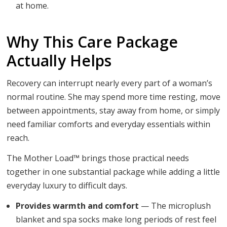
at home.
Why This Care Package
Actually Helps
Recovery can interrupt nearly every part of a woman’s
normal routine. She may spend more time resting, move
between appointments, stay away from home, or simply
need familiar comforts and everyday essentials within
reach.
The Mother Load™ brings those practical needs
together in one substantial package while adding a little
everyday luxury to difficult days.
Provides warmth and comfort
— The microplush
blanket and spa socks make long periods of rest feel