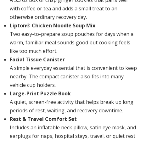
A 5.3 oz box of crisp ginger cookies that pairs well
with coffee or tea and adds a small treat to an
otherwise ordinary recovery day.
Lipton® Chicken Noodle Soup Mix
Two easy-to-prepare soup pouches for days when a
warm, familiar meal sounds good but cooking feels
like too much effort.
Facial Tissue Canister
A simple everyday essential that is convenient to keep
nearby. The compact canister also fits into many
vehicle cup holders.
Large-Print Puzzle Book
A quiet, screen-free activity that helps break up long
periods of rest, waiting, and recovery downtime.
Rest & Travel Comfort Set
Includes an inflatable neck pillow, satin eye mask, and
earplugs for naps, hospital stays, travel, or quiet rest