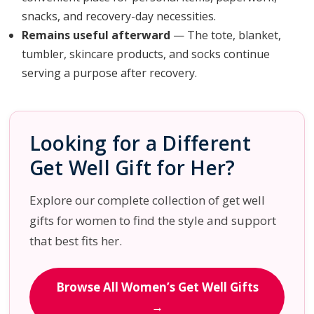
snacks, and recovery-day necessities.
Remains useful afterward
— The tote, blanket,
tumbler, skincare products, and socks continue
serving a purpose after recovery.
Looking for a Different
Get Well Gift for Her?
Explore our complete collection of get well
gifts for women to find the style and support
that best fits her.
Browse All Women’s Get Well Gifts
→