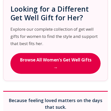
Looking for a Different
Get Well Gift for Her?
Explore our complete collection of get well
gifts for women to find the style and support
that best fits her.
Browse All Women’s Get Well Gifts
→
Because feeling loved matters on the days
that suck.