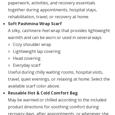
paperwork, activities, and recovery essentials
together during appointments, hospital stays,
rehabilitation, travel, or recovery at home.
Soft Pashmina Wrap Scarf
A silky, cashmere-feel wrap that provides lightweight
warmth and can be worn or used in several ways.
Cozy shoulder wrap
Lightweight lap covering
Head covering
Everyday scarf
Useful during chilly waiting rooms, hospital visits,
travel, quiet evenings, or relaxing at home. Select the
available scarf color above.
Reusable Hot & Cold Comfort Bag
May be warmed or chilled according to the included
product directions for soothing comfort during
recovery days, after appointments, or whenever she