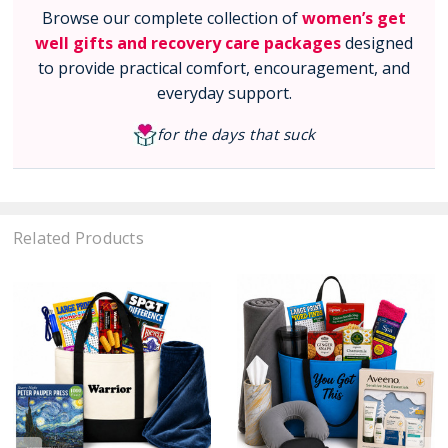
Browse our complete collection of
women’s get
well gifts and recovery care packages
designed
to provide practical comfort, encouragement, and
everyday support.
for the days that suck
Related Products