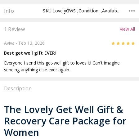
Info
SKU:LovelyGWS ,Condition: ,Availability: ,Shipping:
1 Review
View All
5
Aviva
- Feb 13, 2026
Best get well gift EVER!
Everyone I send this get-well gift to loves it! Can't imagine
sending anything else ever again.
Description
The Lovely Get Well Gift &
Recovery Care Package for
Women