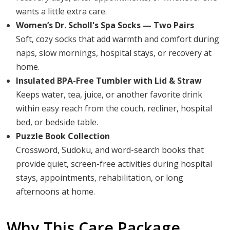
wants a little extra care.
Women’s Dr. Scholl's Spa Socks — Two Pairs
Soft, cozy socks that add warmth and comfort during
naps, slow mornings, hospital stays, or recovery at
home.
Insulated BPA-Free Tumbler with Lid & Straw
Keeps water, tea, juice, or another favorite drink
within easy reach from the couch, recliner, hospital
bed, or bedside table.
Puzzle Book Collection
Crossword, Sudoku, and word-search books that
provide quiet, screen-free activities during hospital
stays, appointments, rehabilitation, or long
afternoons at home.
Why This Care Package