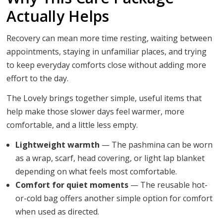
Actually Helps
Recovery can mean more time resting, waiting between
appointments, staying in unfamiliar places, and trying
to keep everyday comforts close without adding more
effort to the day.
The Lovely brings together simple, useful items that
help make those slower days feel warmer, more
comfortable, and a little less empty.
Lightweight warmth
— The pashmina can be worn
as a wrap, scarf, head covering, or light lap blanket
depending on what feels most comfortable.
Comfort for quiet moments
— The reusable hot-
or-cold bag offers another simple option for comfort
when used as directed.