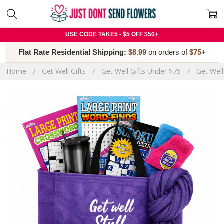
USE CODE TAKE5 • $5 OFF $50+
Flat Rate Residential Shipping:
$8.99
on orders of
$75+
Home
Get Well Gifts
Get Well Gifts Under $75
Get Well