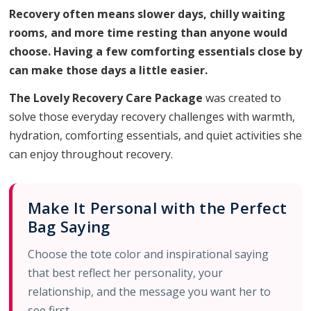
Recovery often means slower days, chilly waiting
rooms, and more time resting than anyone would
choose. Having a few comforting essentials close by
can make those days a little easier.
The Lovely Recovery Care Package
was created to
solve those everyday recovery challenges with warmth,
hydration, comforting essentials, and quiet activities she
can enjoy throughout recovery.
Make It Personal with the Perfect
Bag Saying
Choose the tote color and inspirational saying
that best reflect her personality, your
relationship, and the message you want her to
see first.