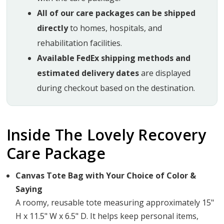
All of our care packages can be shipped
directly
to homes, hospitals, and
rehabilitation facilities.
Available FedEx shipping methods and
estimated delivery dates
are displayed
during checkout based on the destination.
Inside The Lovely Recovery
Care Package
Canvas Tote Bag with Your Choice of Color &
Saying
A roomy, reusable tote measuring approximately 15"
H x 11.5" W x 6.5" D. It helps keep personal items,