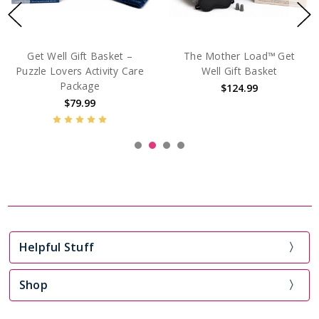
For The Days That Suck™
Mama Needs A Minute™
Mini Kit
Luxury Get Well Gift
$54.99
$185.00
Helpful Stuff
Shop