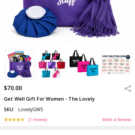
$70.00
Sha
Get Well Gift For Women - The Lovely
SKU:
LovelyGWS
(1 review)
Write a Review