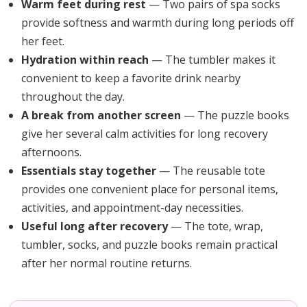
Warm feet during rest
— Two pairs of spa socks
provide softness and warmth during long periods off
her feet.
Hydration within reach
— The tumbler makes it
convenient to keep a favorite drink nearby
throughout the day.
A break from another screen
— The puzzle books
give her several calm activities for long recovery
afternoons.
Essentials stay together
— The reusable tote
provides one convenient place for personal items,
activities, and appointment-day necessities.
Useful long after recovery
— The tote, wrap,
tumbler, socks, and puzzle books remain practical
after her normal routine returns.