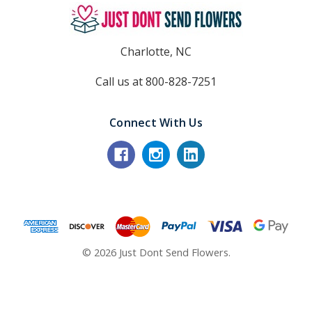
Charlotte, NC
Call us at 800-828-7251
Connect With Us
© 2026 Just Dont Send Flowers.