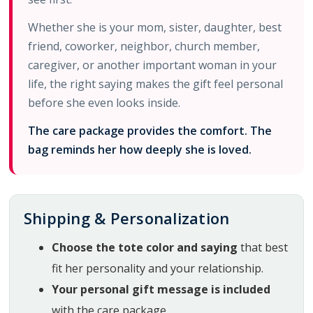
Whether she is your mom, sister, daughter, best
friend, coworker, neighbor, church member,
caregiver, or another important woman in your
life, the right saying makes the gift feel personal
before she even looks inside.
The care package provides the comfort. The
bag reminds her how deeply she is loved.
Shipping & Personalization
Choose the tote color and saying
that best
fit her personality and your relationship.
Your personal gift message is included
with the care package.