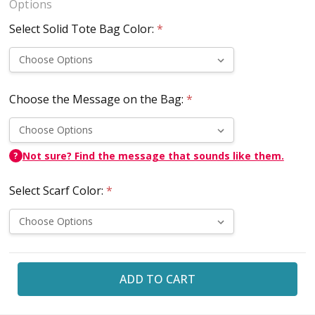
Options
Select Solid Tote Bag Color:
*
Choose the Message on the Bag:
*
Not sure? Find the message that sounds like them.
?
Select Scarf Color:
*
Current
Stock: